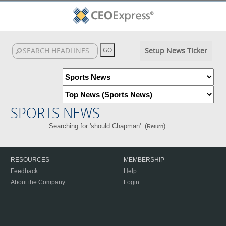
Setup News Ticker
SPORTS NEWS
Searching for 'should Chapman'. (
)
Return
RESOURCES
MEMBERSHIP
Feedback
Help
About the Company
Login