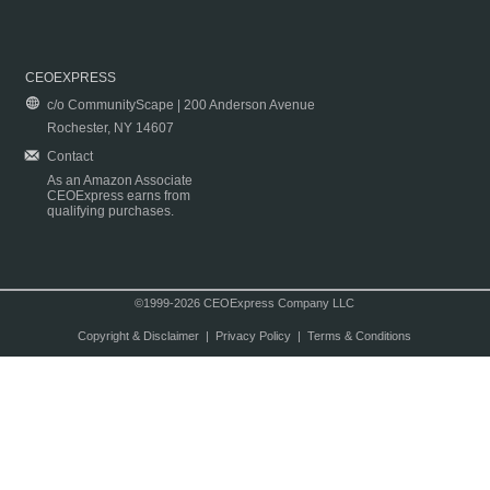
CEOEXPRESS
c/o CommunityScape | 200 Anderson Avenue
Rochester, NY 14607
Contact
As an Amazon Associate
CEOExpress earns from
qualifying purchases.
©1999-2026 CEOExpress Company LLC
Copyright & Disclaimer
|
Privacy Policy
|
Terms & Conditions