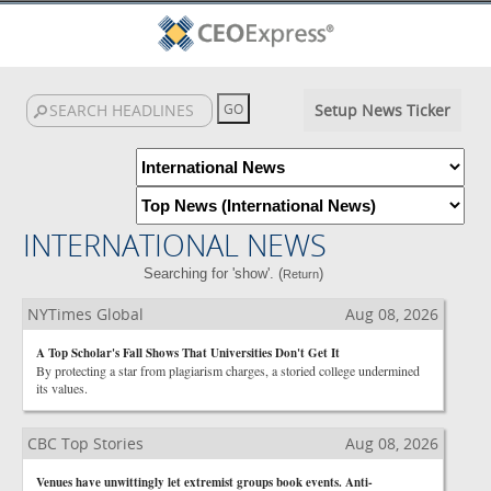
Setup News Ticker
INTERNATIONAL NEWS
Searching for 'show'. (
)
Return
NYTimes Global
Aug 08, 2026
A Top Scholar's Fall Shows That Universities Don't Get It
By protecting a star from plagiarism charges, a storied college undermined
its values.
CBC Top Stories
Aug 08, 2026
Venues have unwittingly let extremist groups book events. Anti-