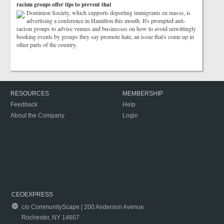
racism groups offer tips to prevent that
Dominion Society, which supports deporting immigrants en masse, is
advertising a conference in Hamilton this month. It's prompted anti-
racism groups to advise venues and businesses on how to avoid unwittingly
booking events by groups they say promote hate, an issue that's come up in
other parts of the country.
RESOURCES
MEMBERSHIP
Feedback
Help
About the Company
Login
CEOEXPRESS
c/o CommunityScape | 200 Anderson Avenue
Rochester, NY 14607