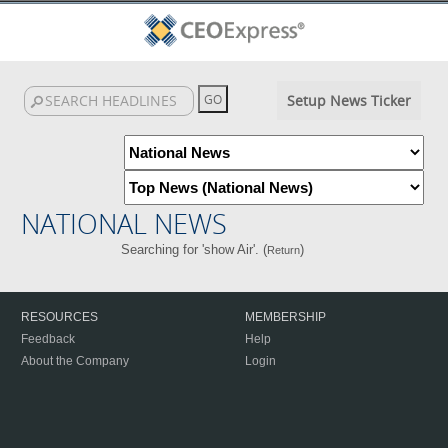
Setup News Ticker
NATIONAL NEWS
Searching for 'show Air'. (
)
Return
RESOURCES
MEMBERSHIP
Feedback
Help
About the Company
Login