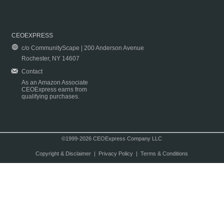
CEOEXPRESS
c/o CommunityScape | 200 Anderson Avenue
Rochester, NY 14607
Contact
As an Amazon Associate
CEOExpress earns from
qualifying purchases.
©1999-2026 CEOExpress Company LLC
Copyright & Disclaimer
|
Privacy Policy
|
Terms & Conditions