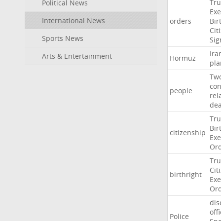
Tr
Political News
Exe
International News
orders
Bir
Cit
Sports News
Sig
Ira
Arts & Entertainment
Hormuz
pla
Tw
con
people
rel
de
Tr
Bir
citizenship
Exe
Or
Tr
Cit
birthright
Exe
Or
dis
off
Police