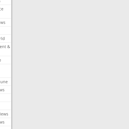
s
ce
ews
rld
ent &
e
ibune
ews
News
ews