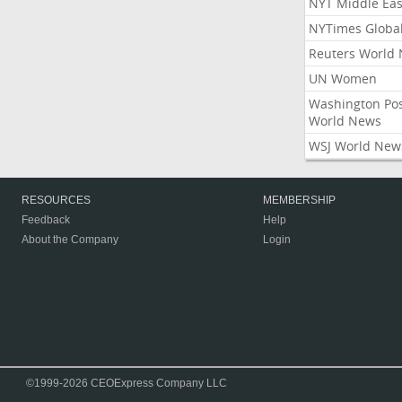
NYT Middle Eas
NYTimes Globa
Reuters World
UN Women
Washington Po
World News
WSJ World New
RESOURCES
MEMBERSHIP
Feedback
Help
About the Company
Login
©1999-2026 CEOExpress Company LLC