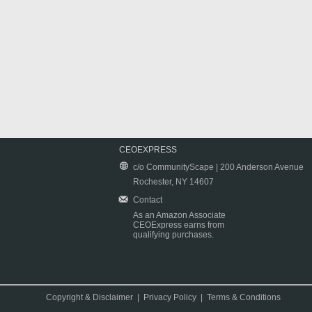
CEOEXPRESS
c/o CommunityScape | 200 Anderson Avenue
Rochester, NY 14607
Contact
As an Amazon Associate
CEOExpress earns from
qualifying purchases.
Copyright & Disclaimer
|
Privacy Policy
|
Terms & Conditions