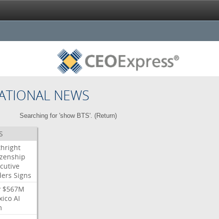
ATIONAL NEWS
Searching for 'show BTS'. (
Return
)
S
thright
izenship
cutive
ders
Signs
y
$567M
xico
AI
m