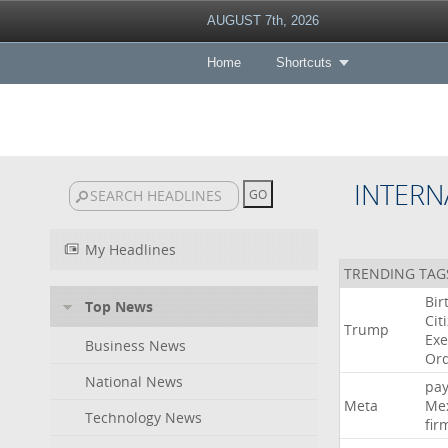
AUGUST 7th, 2026
Home
Shortcuts
INTERN
My Headlines
TRENDING TAG
Bir
Top News
Cit
Trump
Exe
Business News
Or
National News
pa
Meta
Me
Technology News
fir