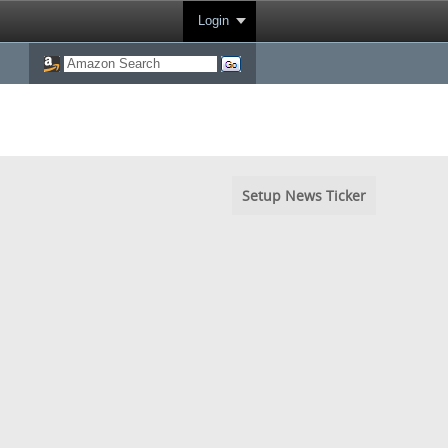
Login
Setup News Ticker