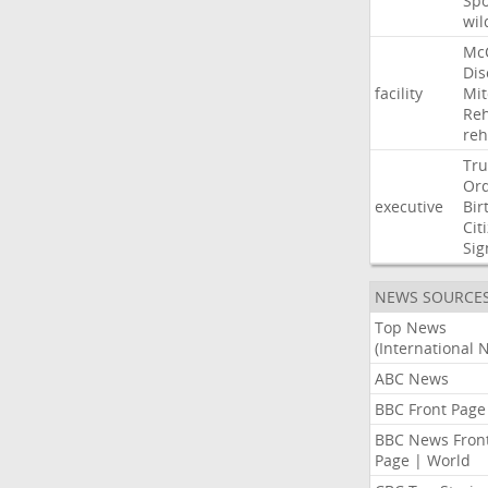
Sp
wil
Mc
Dis
facility
Mit
Reh
re
Tr
Or
executive
Bir
Cit
Sig
NEWS SOURCE
Top News
(International 
ABC News
BBC Front Page
BBC News Fron
Page | World