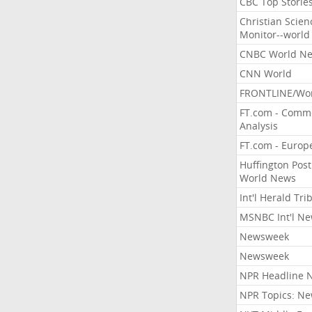
CBC Top Storie
Christian Scien
Monitor--world
CNBC World N
CNN World
FRONTLINE/Wo
FT.com - Comm
Analysis
FT.com - Europ
Huffington Post
World News
Int'l Herald Tr
MSNBC Int'l N
Newsweek
Newsweek
NPR Headline 
NPR Topics: N