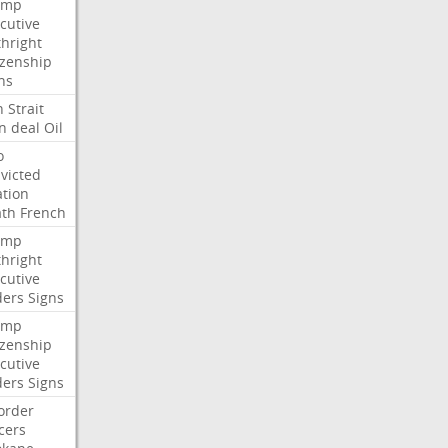
ump
cutive
thright
izenship
ns
n
Strait
n
deal
Oil
o
victed
ation
ath
French
ump
thright
cutive
ders
Signs
ump
izenship
cutive
ders
Signs
order
icers