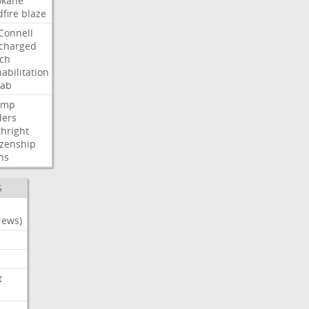
okane
dfire
blaze
Connell
charged
ch
abilitation
hab
ump
ders
thright
izenship
ns
S
News)
t