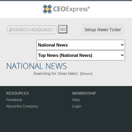
Setup News Ticker
NATIONAL NEWS
Searching for 'show Idaho'. (
)
Return
RESOURCES
MEMBERSHIP
Feedback
Help
About the Company
Login