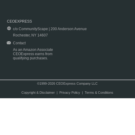
CEOEXPRESS
c/o CommunityScape | 200 Anderson Avenue
Rochester, NY 14607
Contact
As an Amazon Associate
CEOExpress earns from
qualifying purchases.
©1999-2026 CEOExpress Company LLC
Copyright & Disclaimer
|
Privacy Policy
|
Terms & Conditions