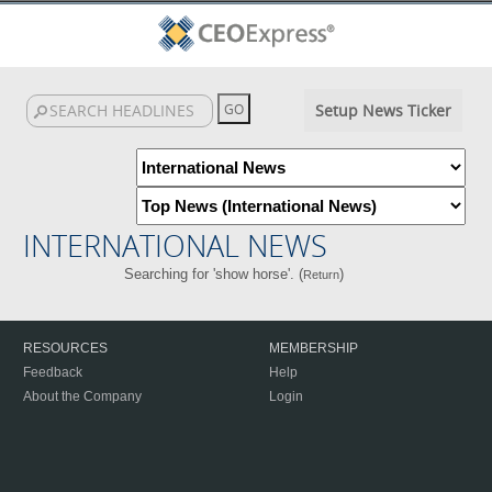
Setup News Ticker
INTERNATIONAL NEWS
Searching for 'show horse'. (
)
Return
RESOURCES
MEMBERSHIP
Feedback
Help
About the Company
Login