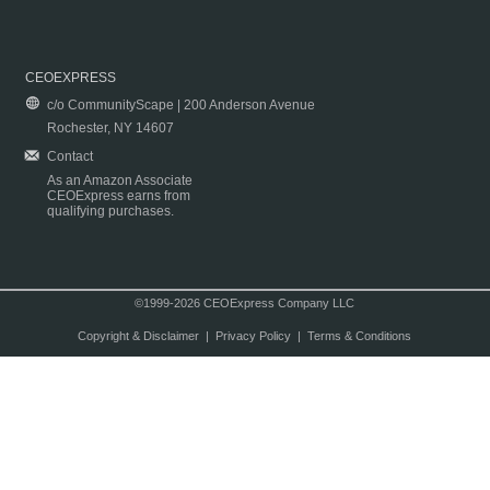
CEOEXPRESS
c/o CommunityScape | 200 Anderson Avenue
Rochester, NY 14607
Contact
As an Amazon Associate
CEOExpress earns from
qualifying purchases.
©1999-2026 CEOExpress Company LLC
Copyright & Disclaimer
|
Privacy Policy
|
Terms & Conditions