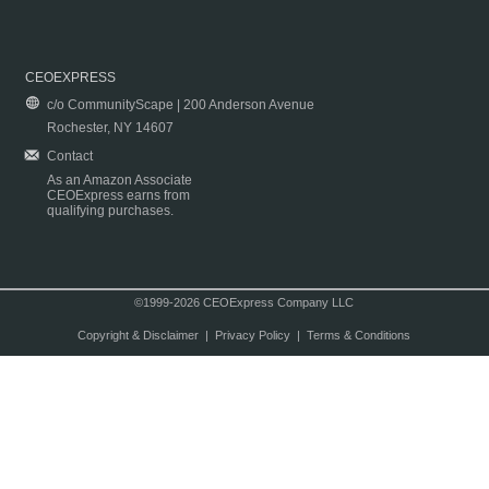
CEOEXPRESS
c/o CommunityScape | 200 Anderson Avenue
Rochester, NY 14607
Contact
As an Amazon Associate
CEOExpress earns from
qualifying purchases.
©1999-2026 CEOExpress Company LLC
Copyright & Disclaimer
|
Privacy Policy
|
Terms & Conditions