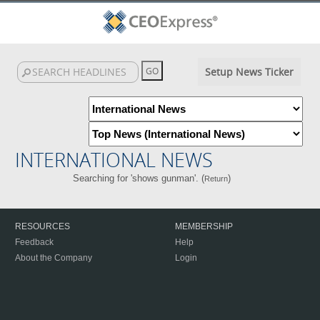
Setup News Ticker
INTERNATIONAL NEWS
Searching for 'shows gunman'. (
)
Return
RESOURCES
MEMBERSHIP
Feedback
Help
About the Company
Login