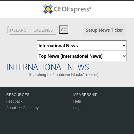
Setup News Ticker
INTERNATIONAL NEWS
Searching for 'shutdown Blocks'. (
)
Return
RESOURCES
MEMBERSHIP
Feedback
Help
About the Company
Login