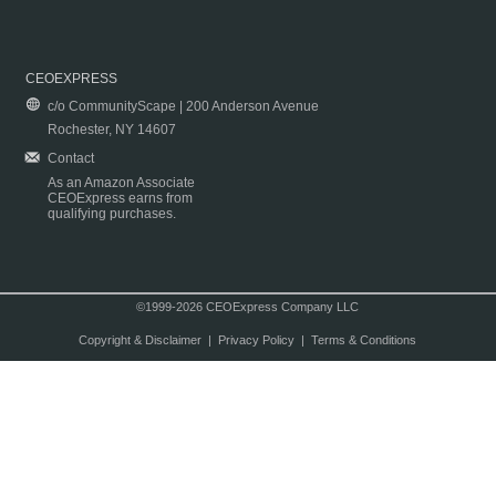
CEOEXPRESS
c/o CommunityScape | 200 Anderson Avenue
Rochester, NY 14607
Contact
As an Amazon Associate
CEOExpress earns from
qualifying purchases.
©1999-2026 CEOExpress Company LLC
Copyright & Disclaimer
|
Privacy Policy
|
Terms & Conditions