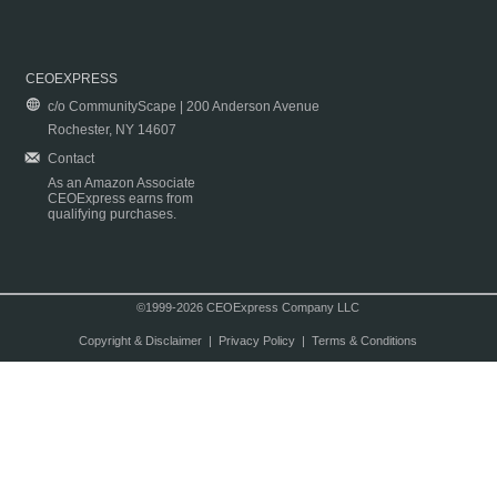
CEOEXPRESS
c/o CommunityScape | 200 Anderson Avenue
Rochester, NY 14607
Contact
As an Amazon Associate
CEOExpress earns from
qualifying purchases.
©1999-2026 CEOExpress Company LLC
Copyright & Disclaimer
|
Privacy Policy
|
Terms & Conditions