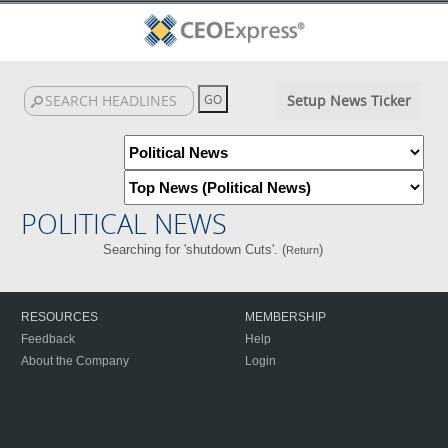
Setup News Ticker
POLITICAL NEWS
Searching for 'shutdown Cuts'. (
)
Return
RESOURCES
MEMBERSHIP
Feedback
Help
About the Company
Login