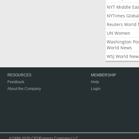
NYT Middle Eas
NYTimes Globa
Reuters World
UN Women
Washington Po
World News
WSJ World New
RESOURCES
MEMBERSHIP
Feedback
Help
About the Company
Login
©1999-2026 CEOExpress Company LLC