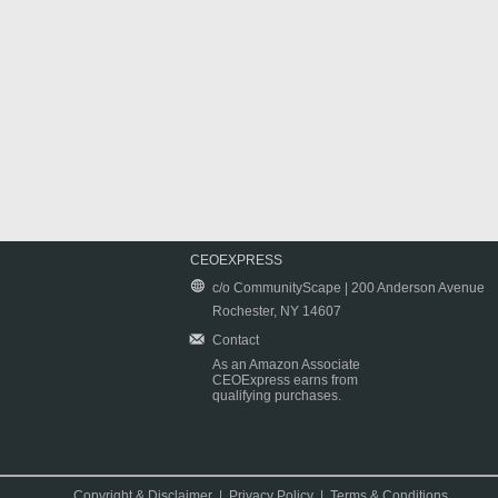
CEOEXPRESS
c/o CommunityScape | 200 Anderson Avenue
Rochester, NY 14607
Contact
As an Amazon Associate
CEOExpress earns from
qualifying purchases.
Copyright & Disclaimer
|
Privacy Policy
|
Terms & Conditions