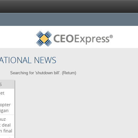
ATIONAL NEWS
Searching for 'shutdown bill'. (
Return
)
S
Jet
copter
igan
muz
t
deal
n
final