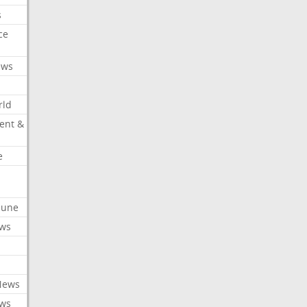
s
ce
ews
rld
ent &
e
ibune
ews
News
ews