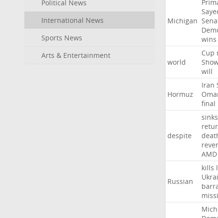
Prim
Political News
Saye
International News
Michigan
Sena
Demo
Sports News
wins
Cup
Arts & Entertainment
world
Sho
will
Iran
Hormuz
Oma
final
sinks
retu
despite
deat
reve
AMD
kills
Ukra
Russian
barr
missi
Mich