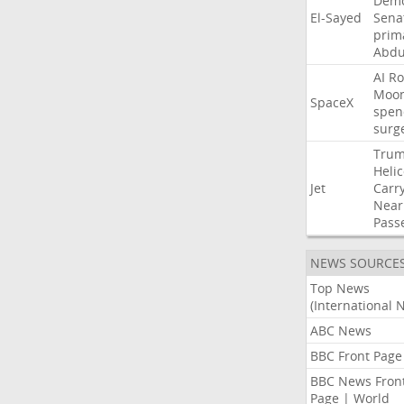
Demo
El-Sayed
Sena
prim
Abdu
AI
Ro
Moo
SpaceX
spen
surg
Tru
Heli
Jet
Carr
Near
Pass
NEWS SOURCE
Top News
(International 
ABC News
BBC Front Page
BBC News Fron
Page | World