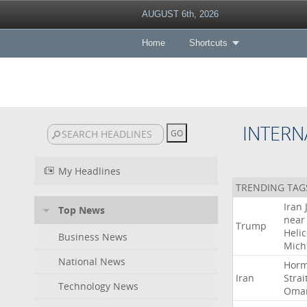
AUGUST 6th, 2026
Home
Shortcuts
INTERN
My Headlines
TRENDING TAG
Iran
Top News
near
Trump
Heli
Business News
Mich
National News
Hor
Iran
Strai
Technology News
Oma