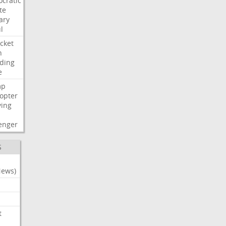
cratic
te
ary
l
cket
n
ding
e
mp
copter
ying
enger
S
News)
t