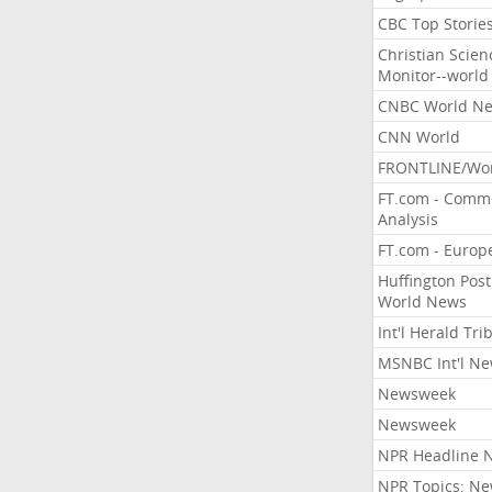
CBC Top Storie
Christian Scien
Monitor--world
CNBC World N
CNN World
FRONTLINE/Wo
FT.com - Comm
Analysis
FT.com - Europ
Huffington Post
World News
Int'l Herald Tr
MSNBC Int'l N
Newsweek
Newsweek
NPR Headline 
NPR Topics: N