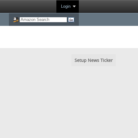
Login
Setup News Ticker