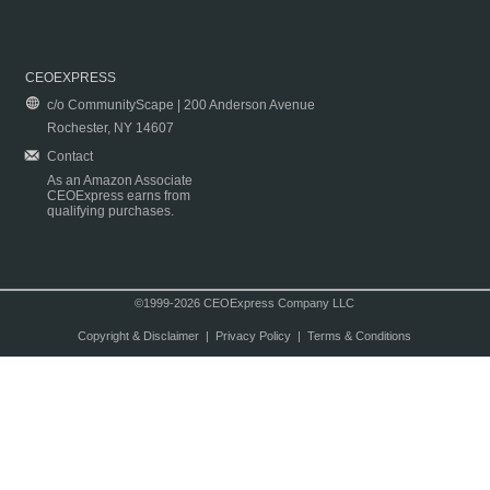
CEOEXPRESS
c/o CommunityScape | 200 Anderson Avenue
Rochester, NY 14607
Contact
As an Amazon Associate
CEOExpress earns from
qualifying purchases.
©1999-2026 CEOExpress Company LLC
Copyright & Disclaimer
|
Privacy Policy
|
Terms & Conditions