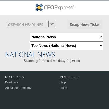
Setup News Ticker
NATIONAL NEWS
Searching for 'shutdown delays'. (
)
Return
RESOURCES
MEMBERSHIP
Feedback
Help
About the Company
Login