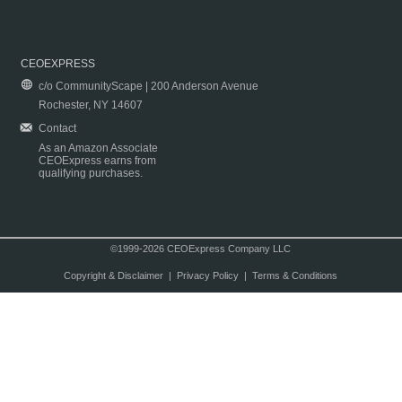
CEOEXPRESS
c/o CommunityScape | 200 Anderson Avenue
Rochester, NY 14607
Contact
As an Amazon Associate
CEOExpress earns from
qualifying purchases.
©1999-2026 CEOExpress Company LLC
Copyright & Disclaimer
|
Privacy Policy
|
Terms & Conditions