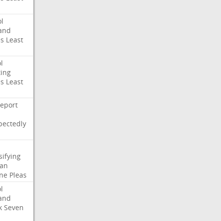
l
and
es
Least
l
ing
es
Least
eport
pectedly
sifying
ian
ne
Pleas
l
and
k
Seven