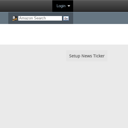
Login
Setup News Ticker