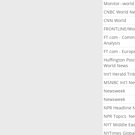
Monitor--world
CNBC World N
CNN World
FRONTLINE/Wo
FT.com - Comm
Analysis
FT.com - Europ
Huffington Post
World News
Int'l Herald Tr
MSNBC Int'l N
Newsweek
Newsweek
NPR Headline 
NPR Topics: N
NYT Middle Eas
NYTimes Globa