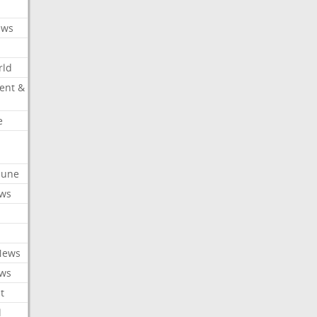
ews
rld
ent &
e
ibune
ews
News
ews
t
l