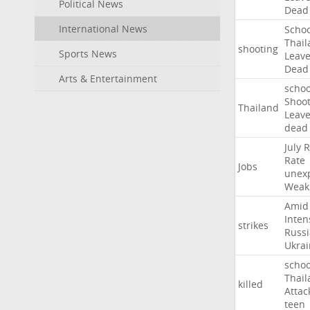
Political News
Dead
International News
Schoo
Thail
shooting
Sports News
Leav
Dead
Arts & Entertainment
schoo
Shoot
Thailand
Leav
dead
July
R
Rate
Jobs
unex
Weak
Amid
Inten
strikes
Russ
Ukrai
schoo
Thail
killed
Attac
teen