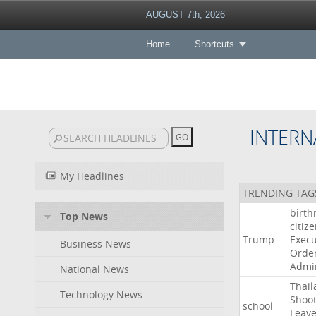
AUGUST 7th, 2026
Home
Shortcuts
INTERN
My Headlines
TRENDING TAG
birth
Top News
citiz
Trump
Execu
Business News
Orde
Admin
National News
Thail
Technology News
Shoot
school
Leav