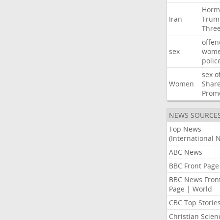
Horm
Iran
Trum
Thre
offen
sex
wom
polic
sex
o
Women
Shar
Prom
NEWS SOURCE
Top News
(International 
ABC News
BBC Front Page
BBC News Fron
Page | World
CBC Top Storie
Christian Scien