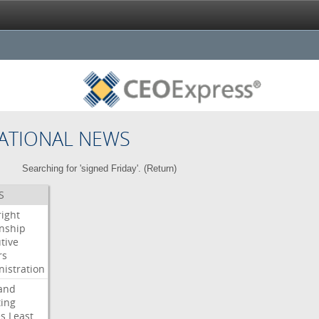
ATIONAL NEWS
Searching for 'signed Friday'. (
Return
)
S
right
enship
tive
rs
istration
and
ing
es
Least