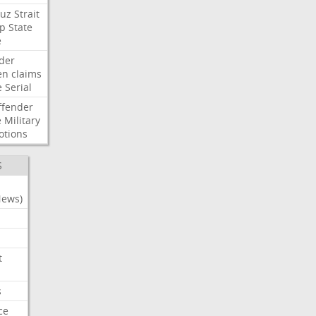
uz
Strait
p
State
e
der
en
claims
e
Serial
ffender
e
Military
otions
S
News)
t
s
ce