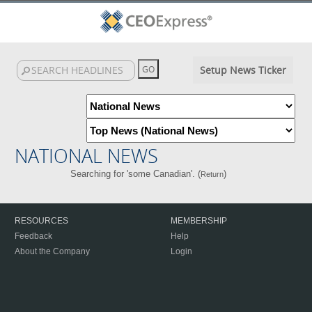
Setup News Ticker
NATIONAL NEWS
Searching for 'some Canadian'. (
)
Return
RESOURCES
MEMBERSHIP
Feedback
Help
About the Company
Login