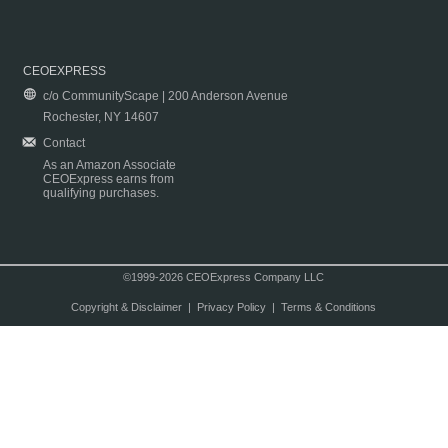
CEOEXPRESS
c/o CommunityScape | 200 Anderson Avenue
Rochester, NY 14607
Contact
As an Amazon Associate
CEOExpress earns from
qualifying purchases.
©1999-2026 CEOExpress Company LLC
Copyright & Disclaimer
|
Privacy Policy
|
Terms & Conditions