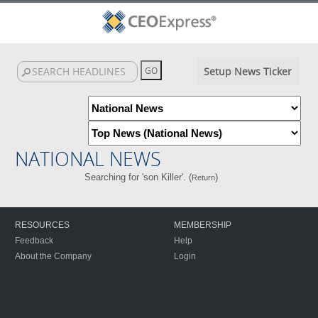
Setup News Ticker
NATIONAL NEWS
Searching for 'son Killer'. (
)
Return
RESOURCES
MEMBERSHIP
Feedback
Help
About the Company
Login