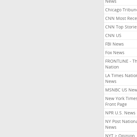
News
Chicago Tribun
CNN Most Rece
CNN Top Storie
CNN US
FBI News
Fox News
FRONTLINE - T
Nation
LA Times Natio
News
MSNBC US Ne
New York Times
Front Page
NPR U.S. News
NY Post Nation
News
NYT > Opinion