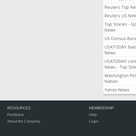
Reuters Top N
Reuters US Ne
Top Stories - G
News
US Census Bur
USATODAY Nati
News
USATODAY.co
News - Top Stor
Washington Po
Nation
Yahoo News
RESOURCES
MEMBERSHIP
Feedback
Help
About the Company
Login