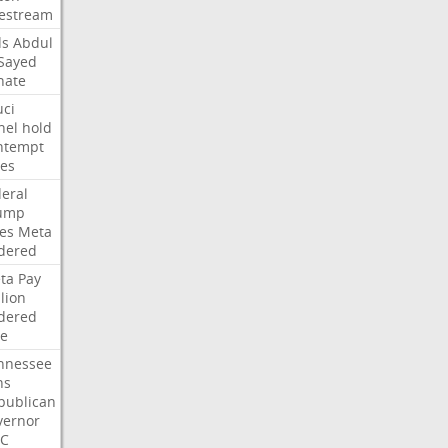
vestream
ds
Abdul
-Sayed
nate
uci
nel
hold
ntempt
tes
deral
ump
les
Meta
dered
ta
Pay
lion
dered
ne
nnessee
ns
publican
vernor
C