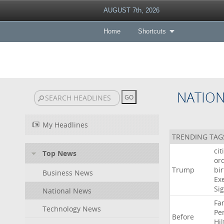
AUGUST 7th, 2026
Home
Shortcuts
NATIO
My Headlines
TRENDING TAG
cit
Top News
or
Trump
bir
Business News
Ex
Si
National News
Fa
Technology News
Pe
Before
Hil