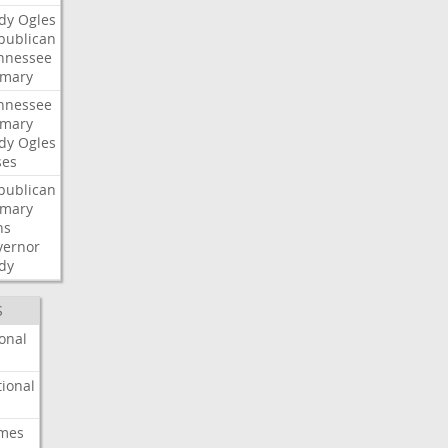
dy
Ogles
publican
nnessee
imary
nnessee
imary
dy
Ogles
ses
publican
imary
ns
vernor
dy
S
onal
ional
imes