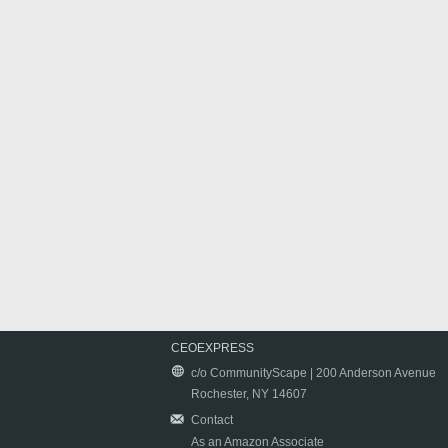
CEOEXPRESS
c/o CommunityScape | 200 Anderson Avenue
Rochester, NY 14607
Contact
As an Amazon Associate