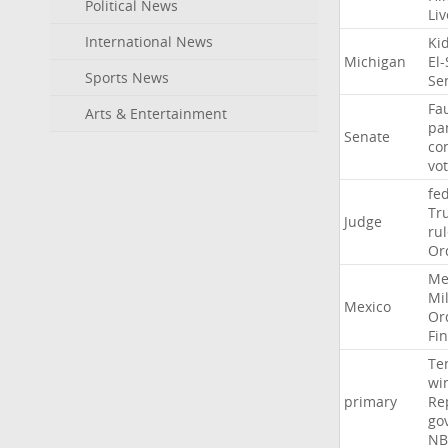
Political News
Li
International News
Ki
Michigan
El
Sports News
Se
Fa
Arts & Entertainment
pa
Senate
co
vo
fe
Tr
Judge
ru
Or
Me
Mil
Mexico
Or
Fi
Te
wi
primary
Re
go
NB