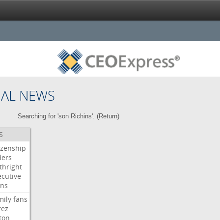
NAL NEWS
Searching for 'son Richins'. (
Return
)
S
izenship
ders
thright
ecutive
gns
mily
fans
rez
ton