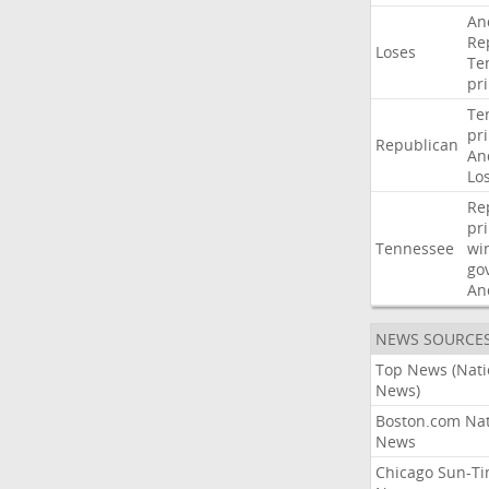
An
Re
Loses
Te
pr
Te
pr
Republican
An
Lo
Re
pr
Tennessee
wi
go
An
NEWS SOURCE
Top News (Nati
News)
Boston.com Nat
News
Chicago Sun-T