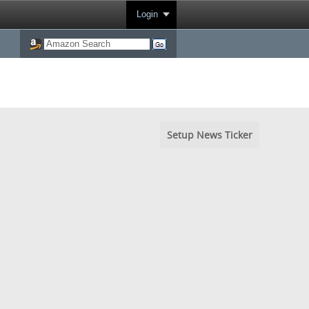
Login
Setup News Ticker