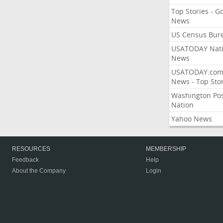
Top Stories - G
News
US Census Bur
USATODAY Nati
News
USATODAY.co
News - Top Stor
Washington Po
Nation
Yahoo News
RESOURCES
MEMBERSHIP
Feedback
Help
About the Company
Login