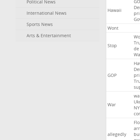
GO
Political News
De
Hawaii
International News
pr
Go
Sports News
Wont
Arts & Entertainment
Wo
Tr
Stop
de
Wa
Ha
De
GOP
pr
Tr
su
wa
Uk
War
NY
co
Flo
ar
allegedly
bu