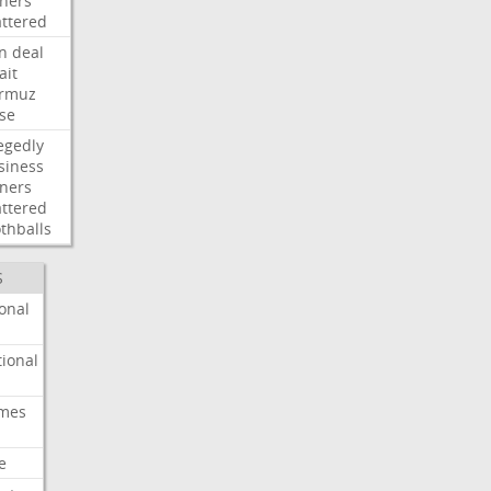
ners
attered
an
deal
ait
rmuz
ose
egedly
siness
ners
attered
thballs
S
onal
ional
imes
e