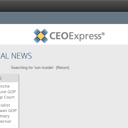
NAL NEWS
Searching for 'son murder'. (
Return
)
S
anche
use
GOP
op
Court
ialist
waii
GOP
imary
vernor