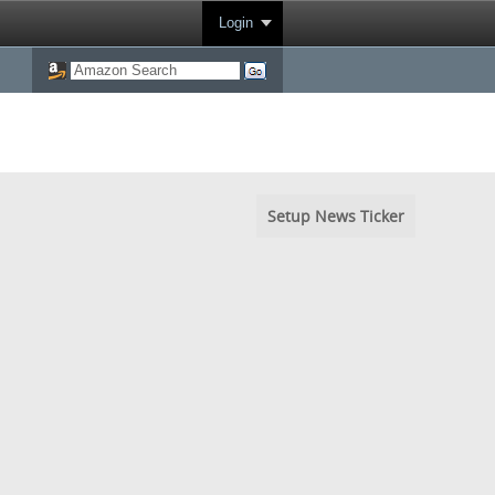
Login
Setup News Ticker