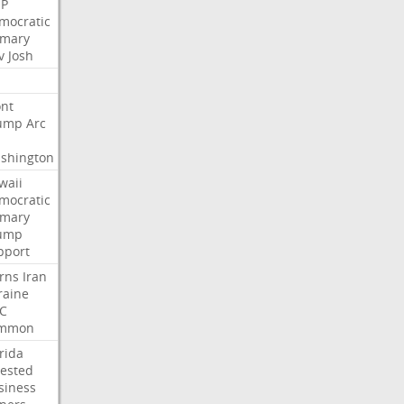
P
mocratic
imary
v
Josh
nt
ump
Arc
shington
waii
mocratic
imary
ump
pport
rns
Iran
raine
C
mmon
rida
rested
siness