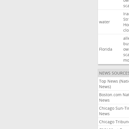
ow
sc
Ir
Str
water
Ho
cl
all
bu
Florida
ow
sc
mo
NEWS SOURCE
Top News (Nati
News)
Boston.com Nat
News
Chicago Sun-T
News
Chicago Tribun