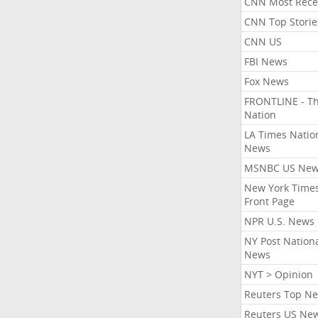
CNN Most Rece
CNN Top Storie
CNN US
FBI News
Fox News
FRONTLINE - T
Nation
LA Times Natio
News
MSNBC US Ne
New York Times
Front Page
NPR U.S. News
NY Post Nation
News
NYT > Opinion
Reuters Top N
Reuters US Ne