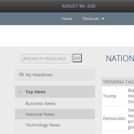
AUGUST 9th, 2026
Home
Shortcuts
NATIO
My Headlines
TRENDING TAG
Bl
Top News
Trump
Ho
St
Business News
Soc
National News
Ha
Democratic
pr
Technology News
go