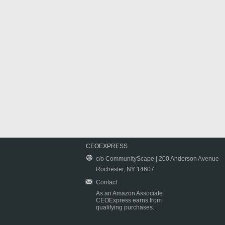
CEOEXPRESS
c/o CommunityScape | 200 Anderson Avenue
Rochester, NY 14607
Contact
As an Amazon Associate
CEOExpress earns from
qualifying purchases.