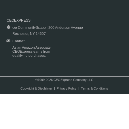
CEOEXPRESS
c/o CommunityScape | 200 Anderson Avenue
Rochester, NY 14607
Contact
As an Amazon Associate
CEOExpress earns from
qualifying purchases.
©1999-2026 CEOExpress Company LLC
Copyright & Disclaimer
|
Privacy Policy
|
Terms & Conditions