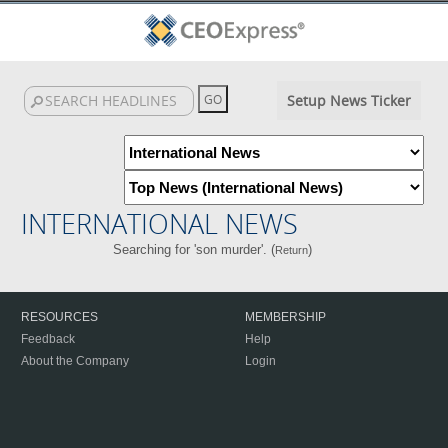
Setup News Ticker
INTERNATIONAL NEWS
Searching for 'son murder'. (
)
Return
RESOURCES
MEMBERSHIP
Feedback
Help
About the Company
Login