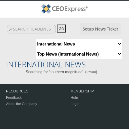
Setup News Ticker
INTERNATIONAL NEWS
Searching for 'southern magnitude'. (
)
Return
RESOURCES
MEMBERSHIP
Feedback
Help
About the Company
Login