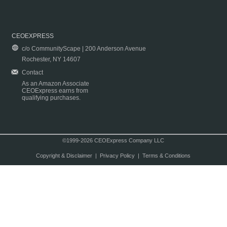
CEOEXPRESS
c/o CommunityScape | 200 Anderson Avenue
Rochester, NY 14607
Contact
As an Amazon Associate
CEOExpress earns from
qualifying purchases.
©1999-2026 CEOExpress Company LLC
Copyright & Disclaimer
|
Privacy Policy
|
Terms & Conditions