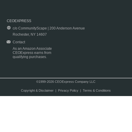
CEOEXPRESS
c/o CommunityScape | 200 Anderson Avenue
Rochester, NY 14607
Contact
As an Amazon Associate
CEOExpress earns from
qualifying purchases.
©1999-2026 CEOExpress Company LLC
Copyright & Disclaimer
|
Privacy Policy
|
Terms & Conditions