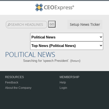
Setup News Ticker
POLITICAL NEWS
Searching for 'speech President'. (
)
Return
RESOURCES
MEMBERSHIP
Feedback
Help
About the Company
Login