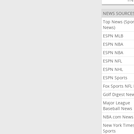
NEWS SOURCE
Top News (Spor
News)
ESPN MLB
ESPN NBA
ESPN NBA
ESPN NFL
ESPN NHL
ESPN Sports
Fox Sports NFL
Golf Digest Ne
Major League
Baseball News
NBA.com News
New York Time
Sports