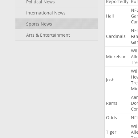
Reportedly
Ru
Political News
NF
International News
Hall
Ga
Car
Sports News
NF
Arts & Entertainment
Cardinals
Fa
Ga
Wil
Mickelson
All
Tre
Wil
Ho
Josh
Tre
Mic
Aa
Rams
Do
Co
Odds
NF
Wil
Tiger
All
Tre