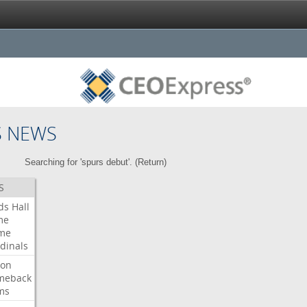
S NEWS
Searching for 'spurs debut'. (
Return
)
S
ds
Hall
me
me
dinals
ron
meback
ms