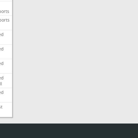
ports
ports
ed
ed
ed
ed
l
ed
st