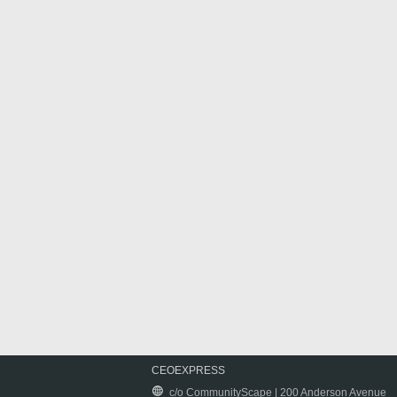
CEOEXPRESS
c/o CommunityScape | 200 Anderson Avenue