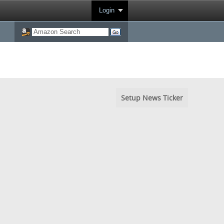
Login
Setup News Ticker