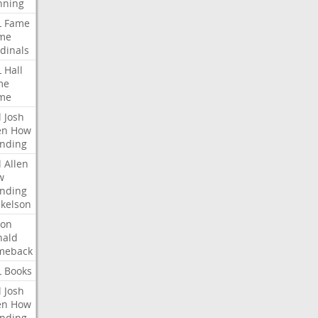
nning
L
Fame
me
dinals
L
Hall
me
me
l
Josh
en
How
nding
l
Allen
w
nding
kelson
ron
nald
meback
L
Books
l
Josh
en
How
nding