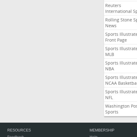
Reuters
International S
Rolling Stone S
News
Sports Illustrat
Front Page
Sports Illustrat
MLB
Sports Illustrat
NBA
Sports Illustrat
NCAA Basketbal
Sports Illustrat
NFL
Washington Po
Sports
RESOURCES
MEMBERSHIP