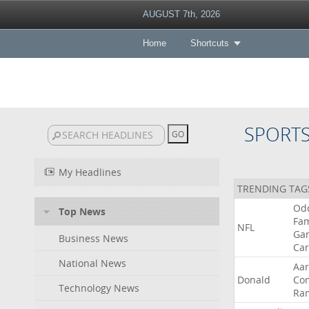
AUGUST 7th, 2026
Home
Shortcuts
SPORT
My Headlines
TRENDING TAG
Od
Top News
Fa
NFL
Ga
Business News
Car
National News
Aa
Donald
Co
Technology News
Ra