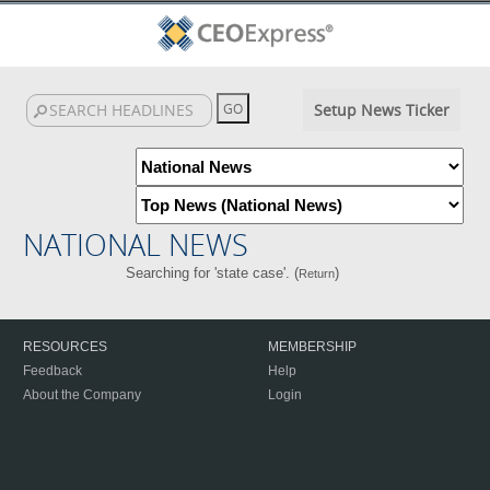
Setup News Ticker
NATIONAL NEWS
Searching for 'state case'. (
)
Return
RESOURCES
MEMBERSHIP
Feedback
Help
About the Company
Login