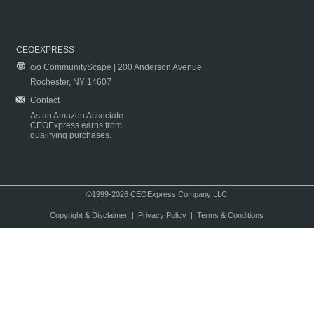
CEOEXPRESS
c/o CommunityScape | 200 Anderson Avenue
Rochester, NY 14607
Contact
As an Amazon Associate
CEOExpress earns from
qualifying purchases.
©1999-2026 CEOExpress Company LLC
Copyright & Disclaimer
|
Privacy Policy
|
Terms & Conditions