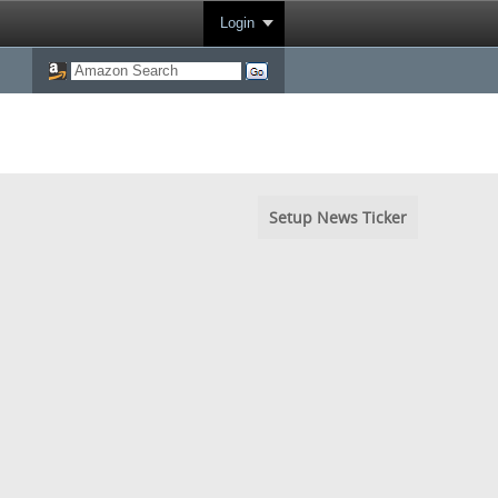
Login
Setup News Ticker