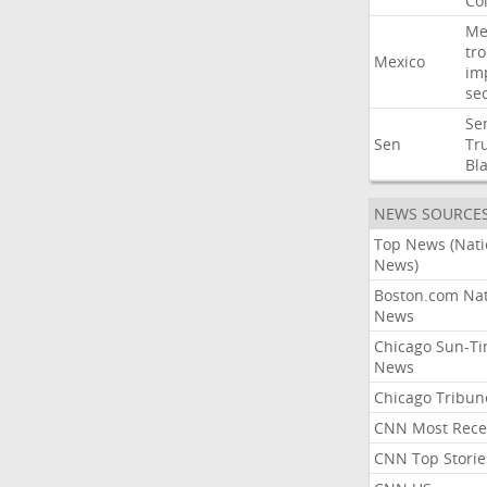
Co
Me
tr
Mexico
im
sec
Se
Sen
Tr
Bl
NEWS SOURCE
Top News (Nati
News)
Boston.com Nat
News
Chicago Sun-T
News
Chicago Tribun
CNN Most Rece
CNN Top Storie