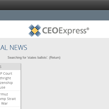
NAL NEWS
Searching for 'states ballots'. (
Return
)
S
P
Court
thright
izenship
use
rmuz
ump
Strait
l
War