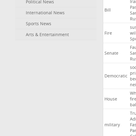
Ir
Political News
Pa
Bill
International News
Sa
Ru
Sports News
su
Fire
wil
Arts & Entertainment
Sp
Fa
Senate
Sa
Ru
soc
pr
Democratic
be
ne
Wh
House
fir
ba
Tr
Ad
military
Fa
Pa