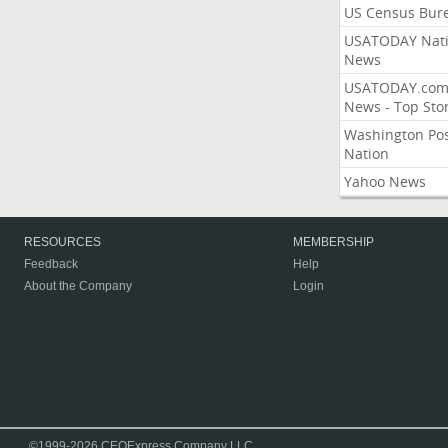
US Census Bur
USATODAY Nati
News
USATODAY.co
News - Top Stor
Washington Po
Nation
Yahoo News
RESOURCES
MEMBERSHIP
Feedback
Help
About the Company
Login
©1999-2026 CEOExpress Company LLC