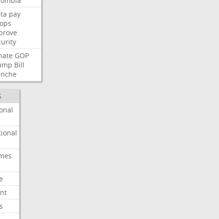
lombia
ta
pay
oops
prove
urity
nate
GOP
ump
Bill
anche
S
onal
ional
imes
e
nt
s