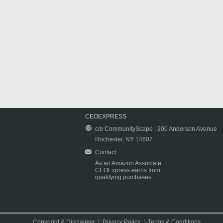
CEOEXPRESS
c/o CommunityScape | 200 Anderson Avenue
Rochester, NY 14607
Contact
As an Amazon Associate
CEOExpress earns from
qualifying purchases.
Copyright & Disclaimer
|
Privacy Policy
|
Terms & Conditions