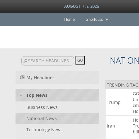
AUGUST 7th, 2026
Home
Shortcuts
NATIO
My Headlines
TRENDING TAG
GO
Top News
bir
Trump
cit
Business News
Ho
National News
Ho
Iran
Tr
Technology News
bil