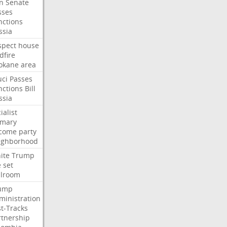
an
Senate
sses
nctions
ssia
spect
house
dfire
okane
area
uci
Passes
nctions
Bill
ssia
ialist
imary
come
party
ighborhood
ite
Trump
e
set
llroom
ump
ministration
st-Tracks
rtnership