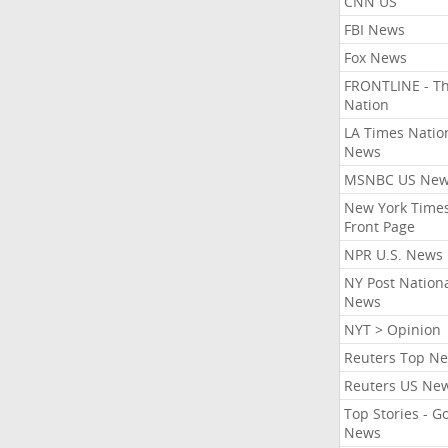
CNN US
FBI News
Fox News
FRONTLINE - T
Nation
LA Times Natio
News
MSNBC US Ne
New York Times
Front Page
NPR U.S. News
NY Post Nation
News
NYT > Opinion
Reuters Top N
Reuters US Ne
Top Stories - G
News