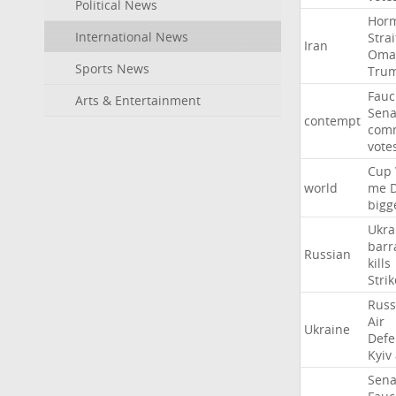
Political News
Hor
International News
Strai
Iran
Oma
Sports News
Tru
Fauc
Arts & Entertainment
Sena
contempt
comm
vote
Cup
world
me
bigg
Ukra
barr
Russian
kills
Strik
Russ
Air
Ukraine
Defe
Kyiv
Sena