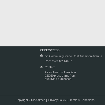
CEOEXPRESS
c/o CommunityScape | 200 Anderson Avenue
Rochester, NY 14607
Contact
As an Amazon Associate
CEOExpress earns from
qualifying purchases.
Copyright & Disclaimer
|
Privacy Policy
|
Terms & Conditions