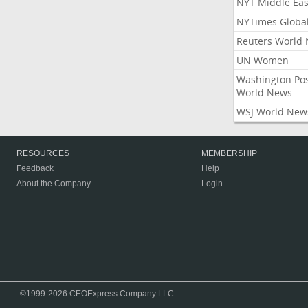
NYT Middle Eas
NYTimes Globa
Reuters World
UN Women
Washington Po
World News
WSJ World New
RESOURCES
MEMBERSHIP
Feedback
Help
About the Company
Login
©1999-2026 CEOExpress Company LLC