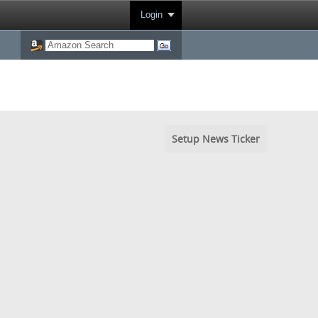
Login
Setup News Ticker