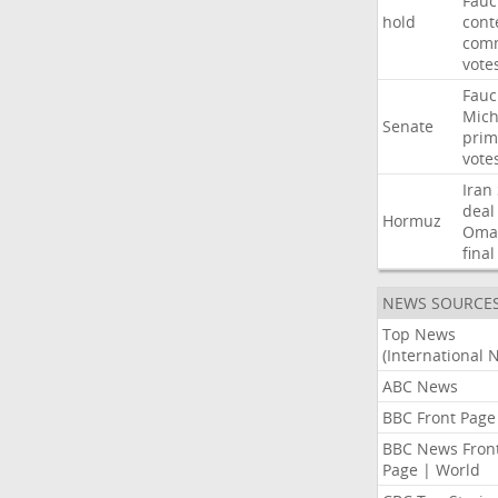
Fauc
hold
cont
comm
vote
Fauc
Mich
Senate
prim
vote
Iran
deal
Hormuz
Oma
final
NEWS SOURCE
Top News
(International 
ABC News
BBC Front Page
BBC News Fron
Page | World