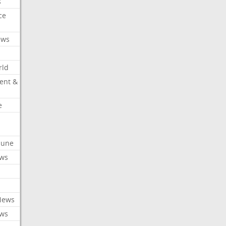
s
ce
ews
rld
ent &
e
ibune
ews
News
ews