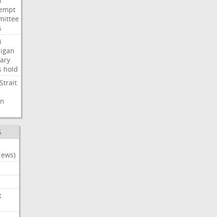
i
empt
ittee
s
i
igan
ary
s
hold
Strait
n
S
News)
t