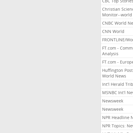
CBC Top Storie
Christian Scien
Monitor--world
CNBC World N
CNN World
FRONTLINE/Wo
FT.com - Comm
Analysis
FT.com - Europ
Huffington Post
World News
Int'l Herald Tr
MSNBC Int'l N
Newsweek
Newsweek
NPR Headline 
NPR Topics: N