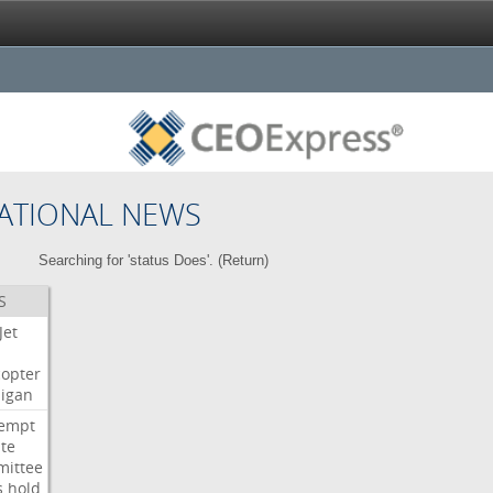
ATIONAL NEWS
Searching for 'status Does'. (
Return
)
S
Jet
copter
igan
empt
te
ittee
s
hold