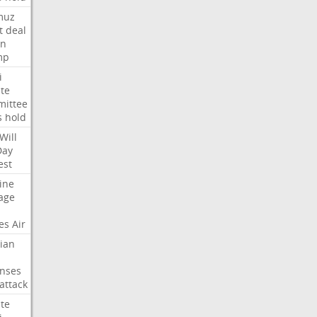
muz
t
deal
n
mp
i
te
ittee
s
hold
Will
Day
est
ine
age
es
Air
ian
nses
attack
te