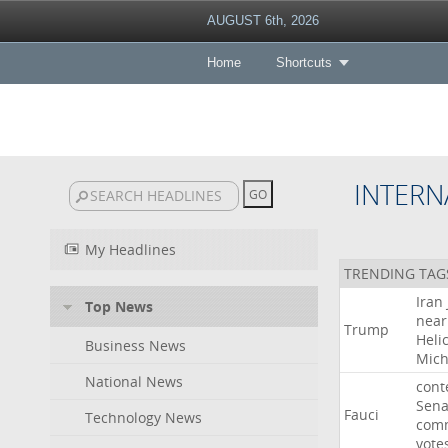
AUGUST 6th, 2026
Home
Shortcuts
INTERN
My Headlines
TRENDING TAG
Iran
Top News
near
Trump
Heli
Business News
Mich
National News
cont
Sena
Fauci
Technology News
comm
vote