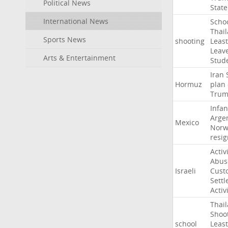
Political News
State
International News
Scho
Thai
Sports News
shooting
Least
Leav
Arts & Entertainment
Stud
Iran
Hormuz
plan
Tru
Infan
Arge
Mexico
Norw
resig
Activ
Abus
Israeli
Cust
Settl
Activ
Thai
Shoo
school
Least