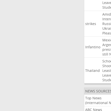
Leav
Stud
Amid
Inten
strikes
Russ
Ukra
Pleas
Mexi
Arge
Infantino
pres
still
Scho
Shoo
Thailand
Least
Leav
Stud
NEWS SOURCE
Top News
(International 
ABC News