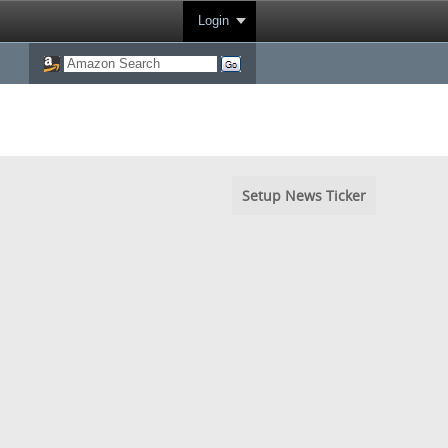
Login
Setup News Ticker