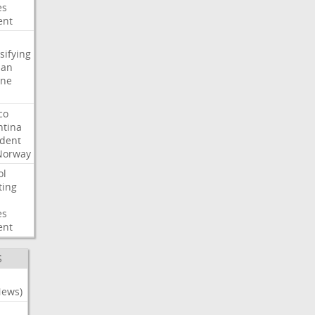
es
ent
sifying
ian
ine
co
ntina
ident
Norway
ol
ting
es
ent
S
News)