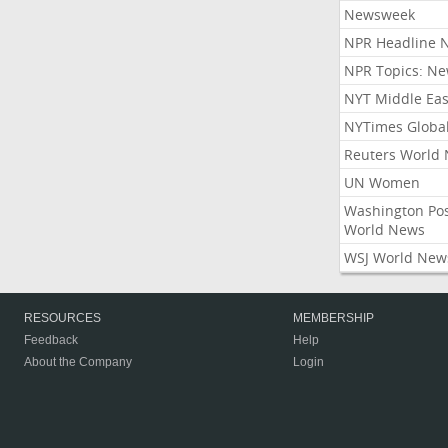
Newsweek
NPR Headline 
NPR Topics: N
NYT Middle Eas
NYTimes Globa
Reuters World
UN Women
Washington Po
World News
WSJ World New
RESOURCES
MEMBERSHIP
Feedback
Help
About the Company
Login