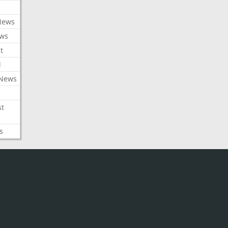
News
ews
t
l
 News
st
s