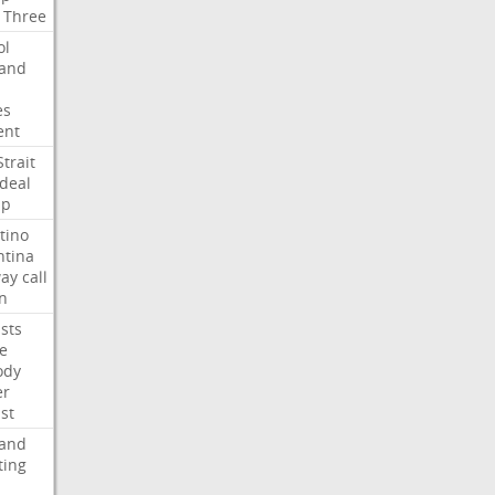
Three
ol
land
es
ent
Strait
deal
mp
tino
ntina
ay
call
n
ists
e
ody
er
ist
land
ting