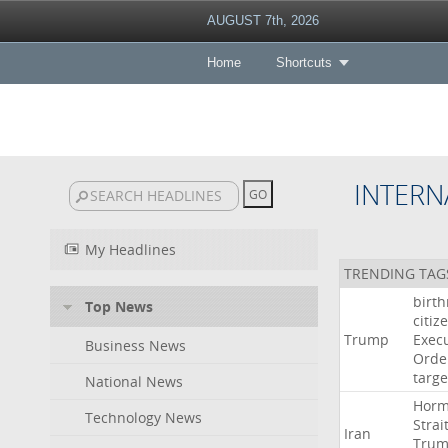
AUGUST 7th, 2026
Home
Shortcuts
INTERN
My Headlines
TRENDING TAG
birth
Top News
citiz
Trump
Execu
Business News
Orde
targe
National News
Hor
Technology News
Strai
Iran
Tru