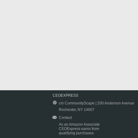
CEOEXPRESS
c/o CommunityScape | 200 Anderson Avenue
Rochester, NY 14607
Contact
As an Amazon Associate
CEOExpress earns from
qualifying purchases.