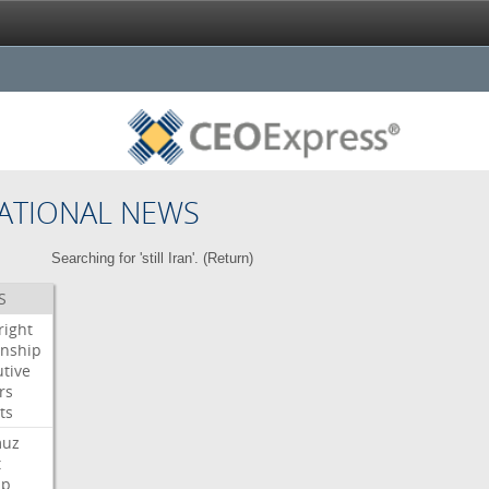
ATIONAL NEWS
Searching for 'still Iran'. (
Return
)
S
right
enship
tive
rs
ts
muz
t
mp