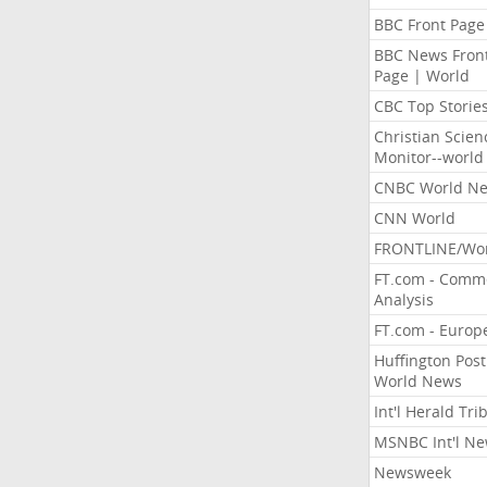
BBC Front Page
BBC News Fron
Page | World
CBC Top Storie
Christian Scien
Monitor--world
CNBC World N
CNN World
FRONTLINE/Wo
FT.com - Comm
Analysis
FT.com - Europ
Huffington Post
World News
Int'l Herald Tr
MSNBC Int'l N
Newsweek