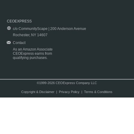
CEOEXPRESS
c/o CommunityScape | 200 Anderson Avenue
Rochester, NY 14607
Contact
As an Amazon Associate
CEOExpress earns from
qualifying purchases.
©1999-2026 CEOExpress Company LLC
Copyright & Disclaimer
|
Privacy Policy
|
Terms & Conditions