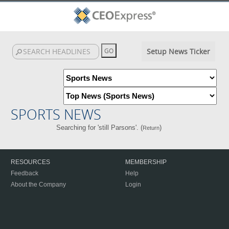
Setup News Ticker
SPORTS NEWS
Searching for 'still Parsons'. (
)
Return
RESOURCES
MEMBERSHIP
Feedback
Help
About the Company
Login