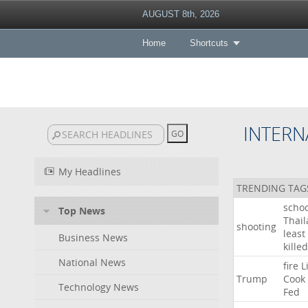
AUGUST 8th, 2026
Home
Shortcuts
INTERN
My Headlines
TRENDING TAG
schoo
Top News
Thai
shooting
least
Business News
killed
National News
fire
L
Trump
Cook
Technology News
Fed