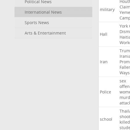
Hout
Political News
Clai
military
International News
Yeme
Cam
Sports News
York
Dism
Arts & Entertainment
Hall
Haiti
Work
Trum
Irani
Iran
Prom
Falle
Ways
sex
offe
Police
wom
murd
attac
Thai
shoo
school
killed
stud