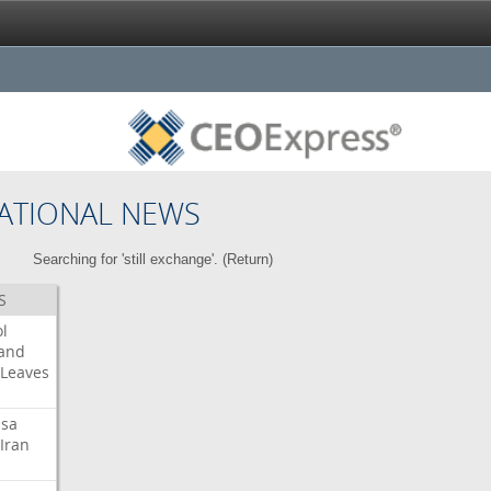
ATIONAL NEWS
Searching for 'still exchange'. (
Return
)
S
l
land
Leaves
isa
Iran