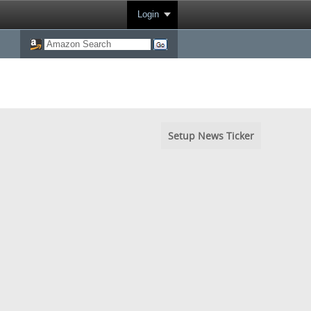
Login
Setup News Ticker