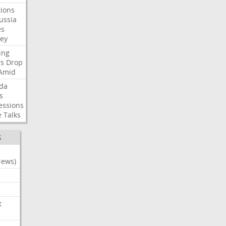
ions
ussia
es
sey
ing
es
Drop
Amid
da
s
essions
e
Talks
S
News)
t