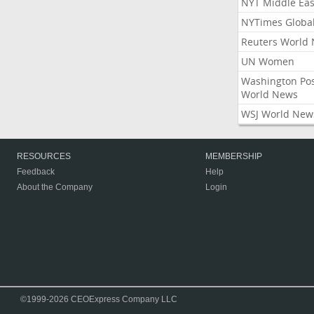
NYT Middle Eas
NYTimes Globa
Reuters World
UN Women
Washington Po
World News
WSJ World New
RESOURCES
MEMBERSHIP
Feedback
Help
About the Company
Login
©1999-2026 CEOExpress Company LLC