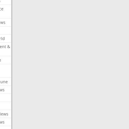
s
ce
ews
rld
ent &
e
ibune
ews
News
ews