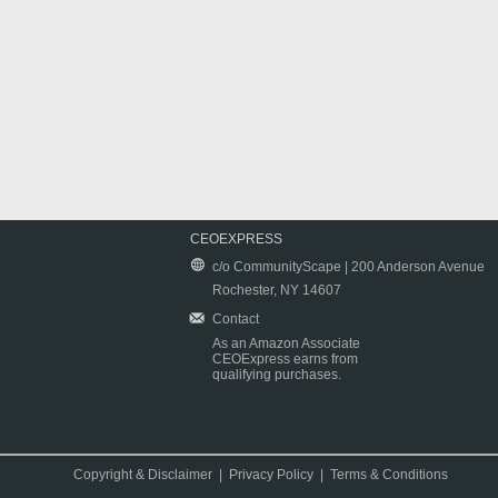
CEOEXPRESS
c/o CommunityScape | 200 Anderson Avenue
Rochester, NY 14607
Contact
As an Amazon Associate
CEOExpress earns from
qualifying purchases.
Copyright & Disclaimer
|
Privacy Policy
|
Terms & Conditions