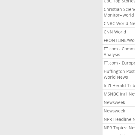
CBC Top Storie
Christian Scien
Monitor--world
CNBC World N
CNN World
FRONTLINE/Wo
FT.com - Comm
Analysis
FT.com - Europ
Huffington Post
World News
Int'l Herald Tr
MSNBC Int'l N
Newsweek
Newsweek
NPR Headline 
NPR Topics: N