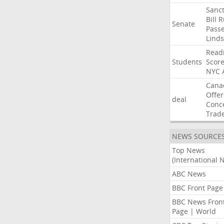
Sanct
Bill
R
Senate
Pass
Lind
Read
Students
Scor
NYC
Cana
Offer
deal
Conc
Trad
NEWS SOURCE
Top News
(International 
ABC News
BBC Front Page
BBC News Fron
Page | World