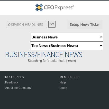
Setup News Ticker
BUSINESS/FINANCE NEWS
Searching for 'stocks rise'. (
)
Return
RESOURCES
MEMBERSHIP
Feedback
Help
About the Company
Login