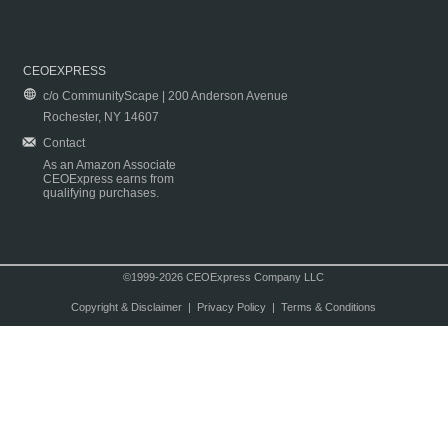
CEOEXPRESS
c/o CommunityScape | 200 Anderson Avenue
Rochester, NY 14607
Contact
As an Amazon Associate
CEOExpress earns from
qualifying purchases.
©1999-2026 CEOExpress Company LLC
Copyright & Disclaimer
|
Privacy Policy
|
Terms & Conditions