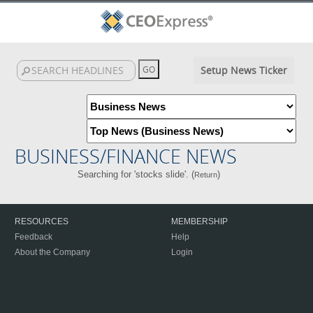
Setup News Ticker
BUSINESS/FINANCE NEWS
Searching for 'stocks slide'. (
)
Return
RESOURCES
MEMBERSHIP
Feedback
Help
About the Company
Login