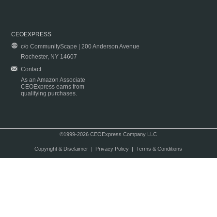
CEOEXPRESS
c/o CommunityScape | 200 Anderson Avenue
Rochester, NY 14607
Contact
As an Amazon Associate
CEOExpress earns from
qualifying purchases.
©1999-2026 CEOExpress Company LLC
Copyright & Disclaimer
|
Privacy Policy
|
Terms & Conditions