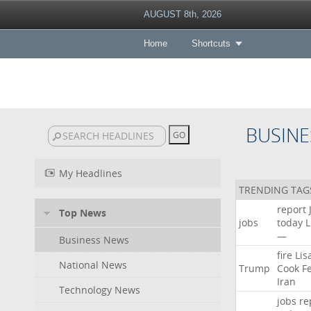
AUGUST 8th, 2026
Home
Shortcuts
BUSINE
My Headlines
TRENDING TAG
report
Top News
jobs
today
L
—
Business News
fire
Lis
National News
Trump
Cook
F
Iran
Technology News
jobs
re