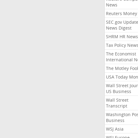
News
Reuters Money
SEC.gov Update
News Digest
SHRM HR News
Tax Policy New
The Economist
International 
The Motley Foo
USA Today Mon
Wall Street Jou
US Business
Wall Street
Transcript
Washington Po
Business
WSJ Asia
WSJ Europe