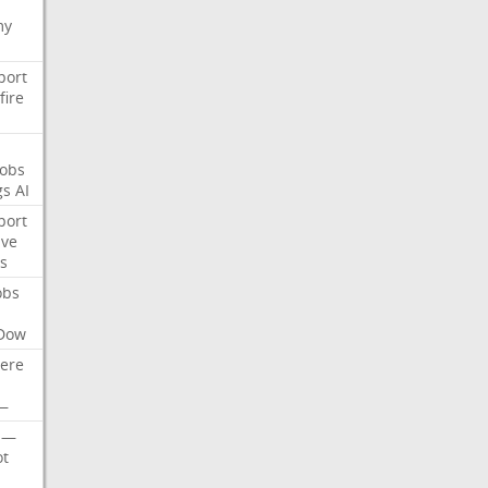
my
port
fire
Jobs
gs
AI
port
ive
s
obs
Dow
ere
—
—
t