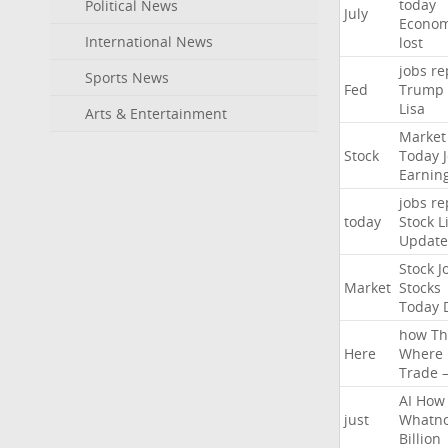
today
Political News
July
Econo
International News
lost
jobs
re
Sports News
Fed
Trump
Lisa
Arts & Entertainment
Market
Stock
Today
Earnin
jobs
re
today
Stock
L
Update
Stock
J
Market
Stocks
Today
how
Th
Here
Where
Trade
AI
How
just
Whatno
Billion