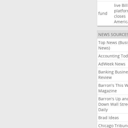
live
Bil
platfo
fund
closes
Americ
NEWS SOURCE
Top News (Bus
News)
Accounting Tod
AdWeek News
Banking Busine
Review
Barron's This 
Magazine
Barron's Up an
Down Wall Stre
Daily
Brad Ideas
Chicago Tribun