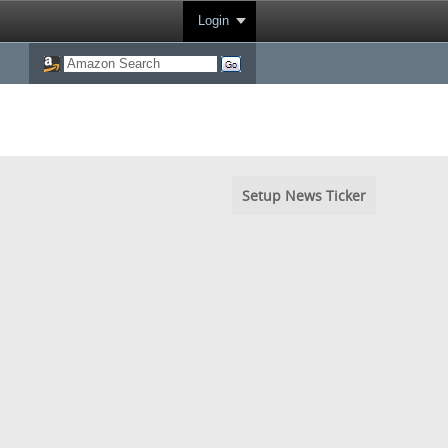
Login
Setup News Ticker