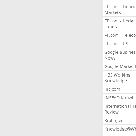
FT.com - Financ
Markets
FT.com - Hedge
Funds
FT.com - Telec
FT.com - US
Google Busines
News
Google Market
HBS Working
Knowledge
Inc.com
INSEAD Knowle
International T
Review
Kiplinger
Knowledge@Wh