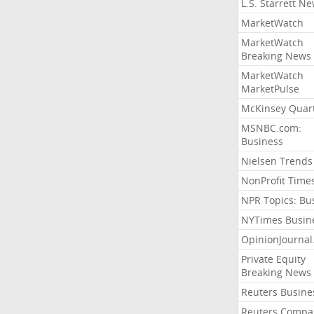
L.S. Starrett N
MarketWatch
MarketWatch
Breaking News
MarketWatch
MarketPulse
McKinsey Quart
MSNBC.com:
Business
Nielsen Trends
NonProfit Time
NPR Topics: Bu
NYTimes Busin
OpinionJourna
Private Equity
Breaking News
Reuters Busine
Reuters Compa