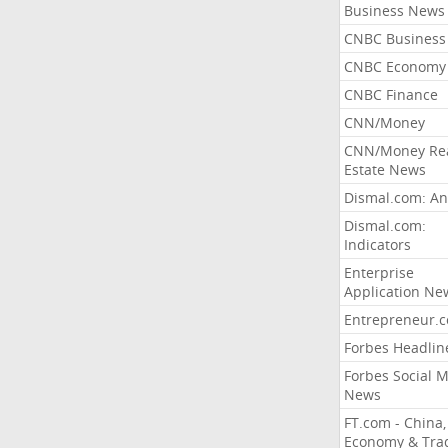
Business News
CNBC Business
CNBC Economy
CNBC Finance
CNN/Money
CNN/Money Re
Estate News
Dismal.com: An
Dismal.com:
Indicators
Enterprise
Application Ne
Entrepreneur.
Forbes Headlin
Forbes Social 
News
FT.com - China,
Economy & Tra