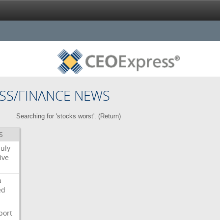
SS/FINANCE NEWS
Searching for 'stocks worst'. (
Return
)
S
July
ive
a
ed
port