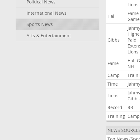
Political News
Lions
International News
Fame
Hall
Game
Sports News
Jahmy
Highe
Arts & Entertainment
Gibbs
Paid
Exten
Lions
Hall
G
Fame
NFL
Camp
Train
Time
Jahmy
Jahmy
Lions
Gibbs
Record
RB
Training
Camp
NEWS SOURCE
Top News (Spor