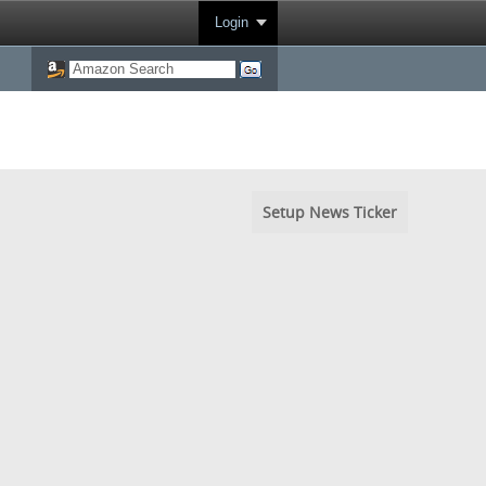
Login
Setup News Ticker