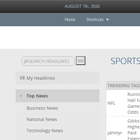
AUGUST 7th, 2026
Home
Shortcuts
SPORT
My Headlines
TRENDING TAG
Runn
Top News
Hall
F
NFL
Game
Business News
Odds
National News
Gibbs
Highe
Technology News
Jahmyr
Paid
Exten