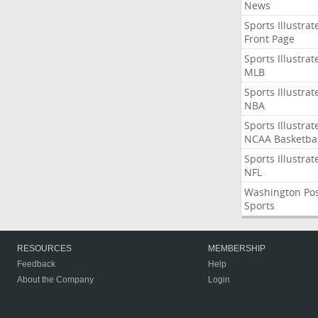
News
Sports Illustrat
Front Page
Sports Illustrat
MLB
Sports Illustrat
NBA
Sports Illustrat
NCAA Basketbal
Sports Illustrat
NFL
Washington Po
Sports
RESOURCES
MEMBERSHIP
Feedback
Help
About the Company
Login