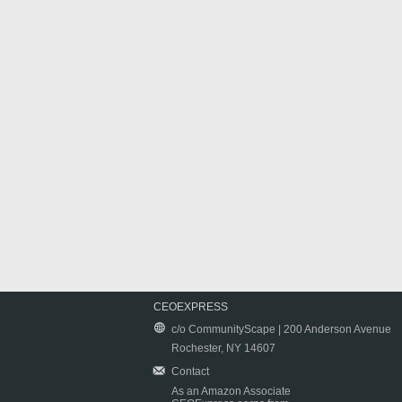
CEOEXPRESS
c/o CommunityScape | 200 Anderson Avenue
Rochester, NY 14607
Contact
As an Amazon Associate