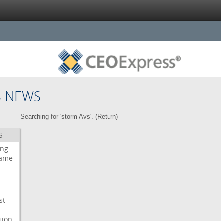
S NEWS
Searching for 'storm Avs'. (
Return
)
S
ing
ame
st-
sion