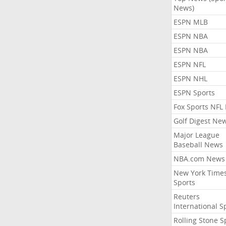
News)
ESPN MLB
ESPN NBA
ESPN NBA
ESPN NFL
ESPN NHL
ESPN Sports
Fox Sports NFL
Golf Digest Ne
Major League
Baseball News
NBA.com News
New York Time
Sports
Reuters
International S
Rolling Stone S