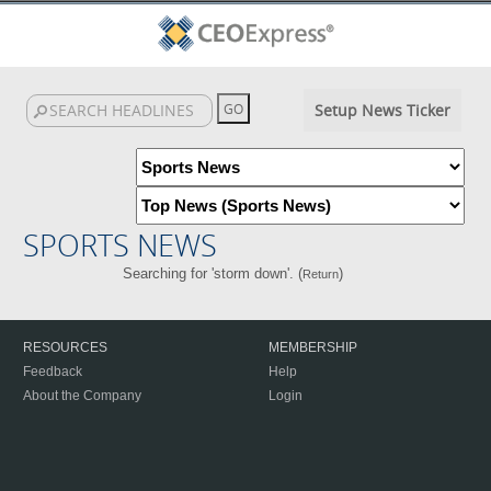
Setup News Ticker
SPORTS NEWS
Searching for 'storm down'. (
)
Return
RESOURCES
MEMBERSHIP
Feedback
Help
About the Company
Login