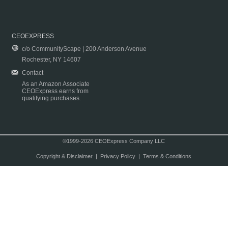
CEOEXPRESS
c/o CommunityScape | 200 Anderson Avenue
Rochester, NY 14607
Contact
As an Amazon Associate
CEOExpress earns from
qualifying purchases.
©1999-2026 CEOExpress Company LLC
Copyright & Disclaimer
|
Privacy Policy
|
Terms & Conditions