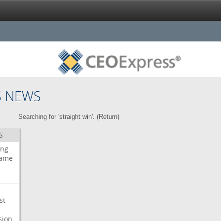
S NEWS
Searching for 'straight win'. (
Return
)
S
ing
ame
st-
sion