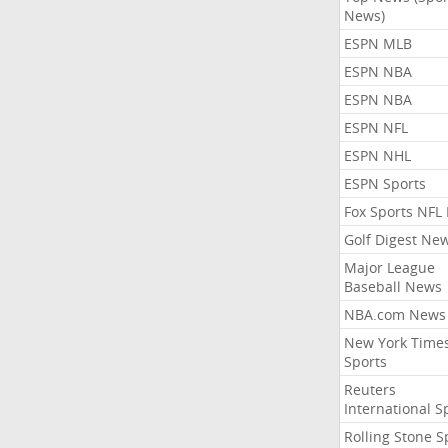
News)
ESPN MLB
ESPN NBA
ESPN NBA
ESPN NFL
ESPN NHL
ESPN Sports
Fox Sports NFL
Golf Digest Ne
Major League
Baseball News
NBA.com News
New York Time
Sports
Reuters
International S
Rolling Stone S