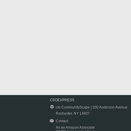
CEOEXPRESS
c/o CommunityScape | 200 Anderson Avenue
Rochester, NY 14607
Contact
As an Amazon Associate