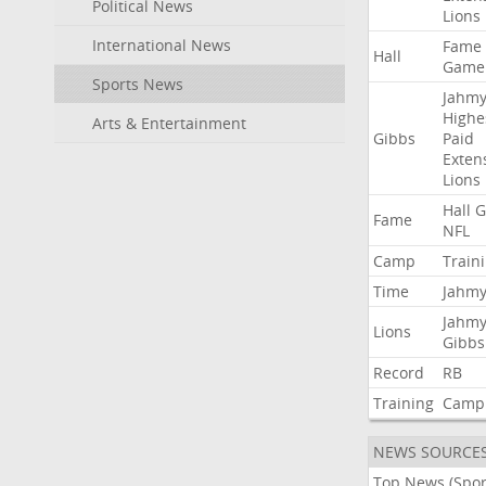
Political News
Lions
International News
Fame
Hall
Game
Sports News
Jahmy
Highe
Arts & Entertainment
Gibbs
Paid
Exten
Lions
Hall
G
Fame
NFL
Camp
Train
Time
Jahmy
Jahmy
Lions
Gibbs
Record
RB
Training
Camp
NEWS SOURCE
Top News (Spor