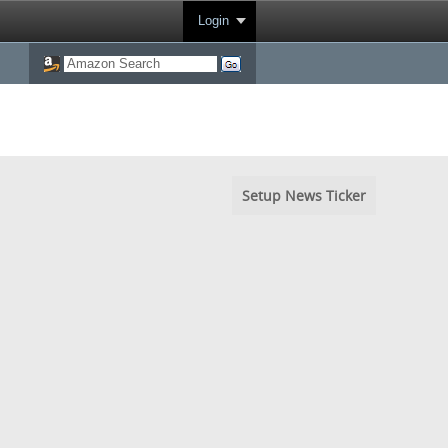
Login
Setup News Ticker