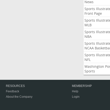
News
Sports Illustrat
Front Page
Sports Illustrat
MLB
Sports Illustrat
NBA
Sports Illustrat
NCAA Basketbal
Sports Illustrat
NFL
Washington Po
Sports
RESOURCES
MEMBERSHIP
Feedback
Help
About the Company
Login