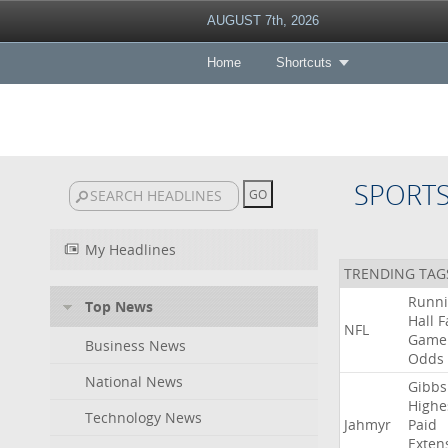
AUGUST 7th, 2026
Home
Shortcuts
SPORT
My Headlines
TRENDING TAG
Runn
Top News
Hall
F
NFL
Game
Business News
Odds
National News
Gibbs
Highe
Technology News
Jahmyr
Paid
Exten