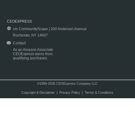
CEOEXPRESS
c/o CommunityScape | 200 Anderson Avenue
Rochester, NY 14607
Contact
As an Amazon Associate
CEOExpress earns from
qualifying purchases.
©1999-2026 CEOExpress Company LLC
Copyright & Disclaimer
|
Privacy Policy
|
Terms & Conditions