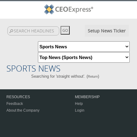
Setup News Ticker
SPORTS NEWS
Searching for 'straight without'. (
)
Return
RESOURCES
MEMBERSHIP
Feedback
Help
About the Company
Login