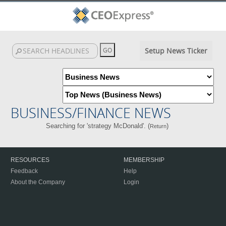
Setup News Ticker
BUSINESS/FINANCE NEWS
Searching for 'strategy McDonald'. (
)
Return
RESOURCES
MEMBERSHIP
Feedback
Help
About the Company
Login