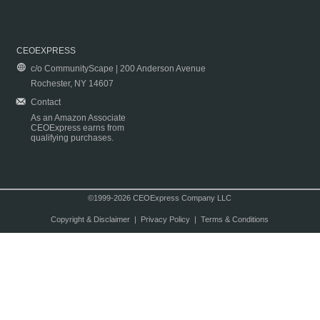
CEOEXPRESS
c/o CommunityScape | 200 Anderson Avenue
Rochester, NY 14607
Contact
As an Amazon Associate
CEOExpress earns from
qualifying purchases.
©1999-2026 CEOExpress Company LLC
Copyright & Disclaimer
|
Privacy Policy
|
Terms & Conditions