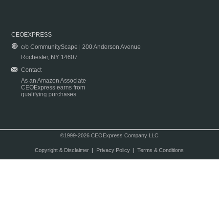
CEOEXPRESS
c/o CommunityScape | 200 Anderson Avenue
Rochester, NY 14607
Contact
As an Amazon Associate
CEOExpress earns from
qualifying purchases.
©1999-2026 CEOExpress Company LLC
Copyright & Disclaimer
|
Privacy Policy
|
Terms & Conditions