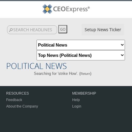
Setup News Ticker
POLITICAL NEWS
Searching for 'strike How'. (
)
Return
RESOURCES
MEMBERSHIP
Feedback
Help
About the Company
Login