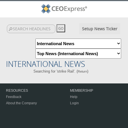
Setup News Ticker
INTERNATIONAL NEWS
Searching for 'strike Rail'. (
)
Return
RESOURCES
MEMBERSHIP
Feedback
Help
About the Company
Login