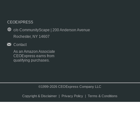
CEOEXPRESS
c/o CommunityScape | 200 Anderson Avenue
Rochester, NY 14607
Contact
As an Amazon Associate
CEOExpress earns from
qualifying purchases.
©1999-2026 CEOExpress Company LLC
Copyright & Disclaimer
|
Privacy Policy
|
Terms & Conditions