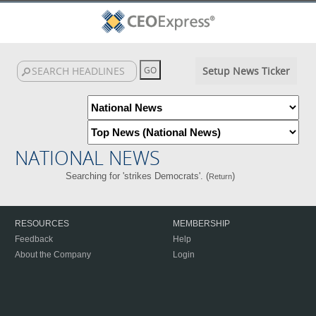
Setup News Ticker
NATIONAL NEWS
Searching for 'strikes Democrats'. (
)
Return
RESOURCES
MEMBERSHIP
Feedback
Help
About the Company
Login