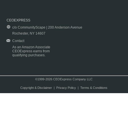
CEOEXPRESS
c/o CommunityScape | 200 Anderson Avenue
Rochester, NY 14607
Contact
As an Amazon Associate
CEOExpress earns from
qualifying purchases.
©1999-2026 CEOExpress Company LLC
Copyright & Disclaimer
|
Privacy Policy
|
Terms & Conditions