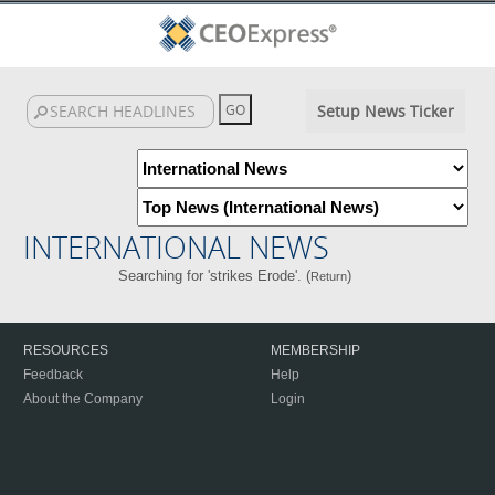
Setup News Ticker
INTERNATIONAL NEWS
Searching for 'strikes Erode'. (
)
Return
RESOURCES
MEMBERSHIP
Feedback
Help
About the Company
Login