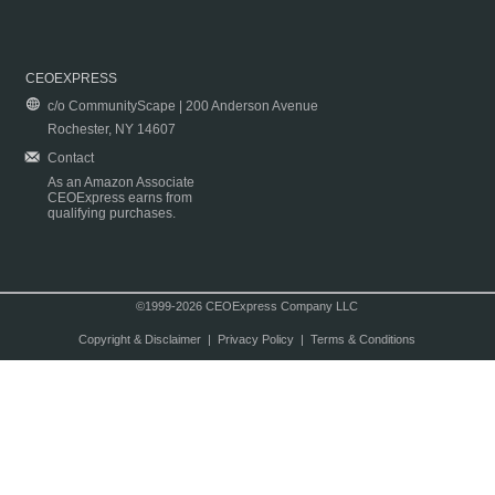
CEOEXPRESS
c/o CommunityScape | 200 Anderson Avenue
Rochester, NY 14607
Contact
As an Amazon Associate
CEOExpress earns from
qualifying purchases.
©1999-2026 CEOExpress Company LLC
Copyright & Disclaimer
|
Privacy Policy
|
Terms & Conditions