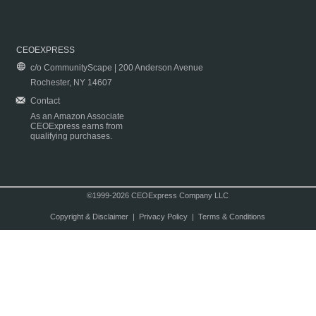
CEOEXPRESS
c/o CommunityScape | 200 Anderson Avenue
Rochester, NY 14607
Contact
As an Amazon Associate
CEOExpress earns from
qualifying purchases.
©1999-2026 CEOExpress Company LLC
Copyright & Disclaimer
|
Privacy Policy
|
Terms & Conditions