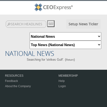
Setup News Ticker
NATIONAL NEWS
Searching for 'strikes Gulf'. (
)
Return
RESOURCES
MEMBERSHIP
Feedback
Help
About the Company
Login