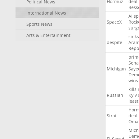
Hormuz
deal
Political News
Bess
International News
AI
sp
SpaceX
Rock
Sports News
surg
Arts & Entertainment
sinks
despite
Aram
Repo
prim
Sena
Michigan
Saye
Demo
wins
kills
Russian
Kyiv
least
Hor
Strait
deal
Oma
Mich
Demo
El-Sayed