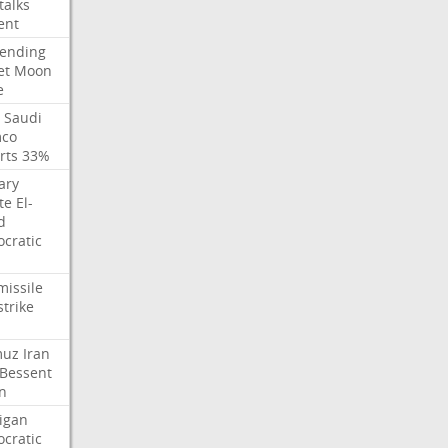
talks
ent
ending
et
Moon
e
Saudi
co
rts
33%
ary
te
El-
d
cratic
missile
strike
muz
Iran
Bessent
n
igan
cratic