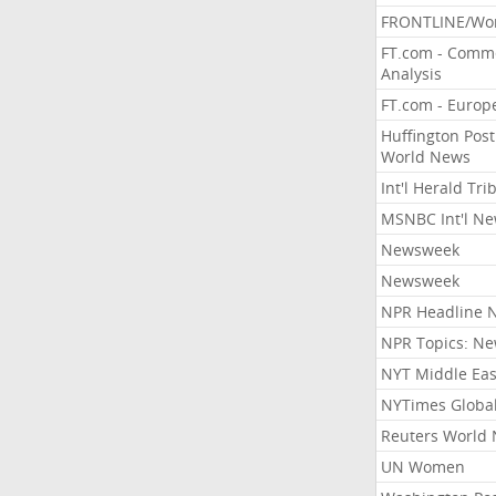
FRONTLINE/Wo
FT.com - Comm
Analysis
FT.com - Europ
Huffington Post
World News
Int'l Herald Tr
MSNBC Int'l N
Newsweek
Newsweek
NPR Headline 
NPR Topics: N
NYT Middle Eas
NYTimes Globa
Reuters World
UN Women