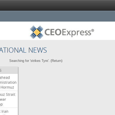
ATIONAL NEWS
Searching for 'strikes Tyre'. (
Return
)
S
ahead
nistration
Hormuz
muz
Strait
war
mp
t
Iran