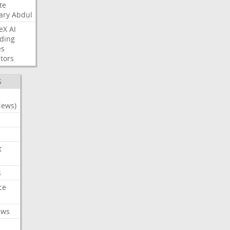
te
ary
Abdul
eX
AI
ding
es
tors
S
News)
t
s
ce
ews