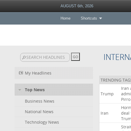
AUGUST 6th, 2026
Home
Shortcuts
INTERN
My Headlines
TRENDING TAG
Iran
Top News
Trump
admi
Pirro
Business News
Hor
National News
Iran
deal
Tru
Technology News
Strai