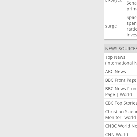
Sena
prim
Spac
spen
surge
rattl
inves
NEWS SOURCE
Top News
(International 
ABC News
BBC Front Page
BBC News Fron
Page | World
CBC Top Storie
Christian Scien
Monitor--world
CNBC World N
CNN World