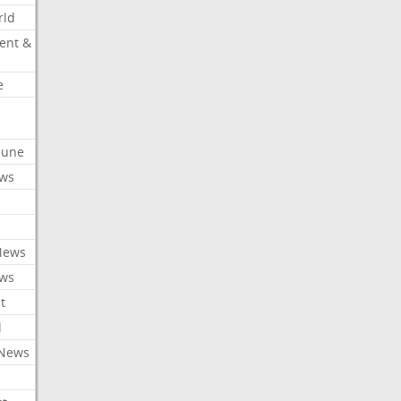
rld
ent &
e
ibune
ews
News
ews
t
l
 News