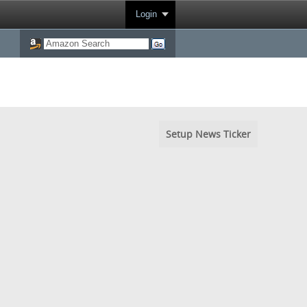
Login
Setup News Ticker