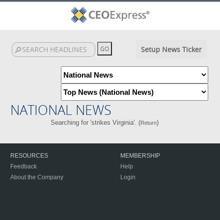
Setup News Ticker
NATIONAL NEWS
Searching for 'strikes Virginia'. (
)
Return
RESOURCES
MEMBERSHIP
Feedback
Help
About the Company
Login