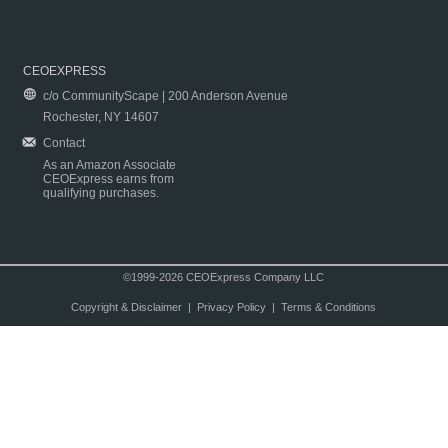
CEOEXPRESS
c/o CommunityScape | 200 Anderson Avenue
Rochester, NY 14607
Contact
As an Amazon Associate
CEOExpress earns from
qualifying purchases.
©1999-2026 CEOExpress Company LLC
Copyright & Disclaimer
|
Privacy Policy
|
Terms & Conditions