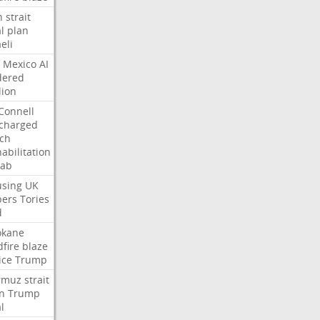
n
strait
l
plan
aeli
Mexico
AI
dered
lion
Connell
charged
ch
abilitation
hab
sing
UK
pers
Tories
d
okane
dfire
blaze
ice
Trump
rmuz
strait
n
Trump
l