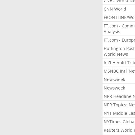
CNBC World N
CNN World
FRONTLINE/Wo
FT.com - Comm
Analysis
FT.com - Europ
Huffington Post
World News
Int'l Herald Tr
MSNBC Int'l N
Newsweek
Newsweek
NPR Headline 
NPR Topics: N
NYT Middle Eas
NYTimes Globa
Reuters World