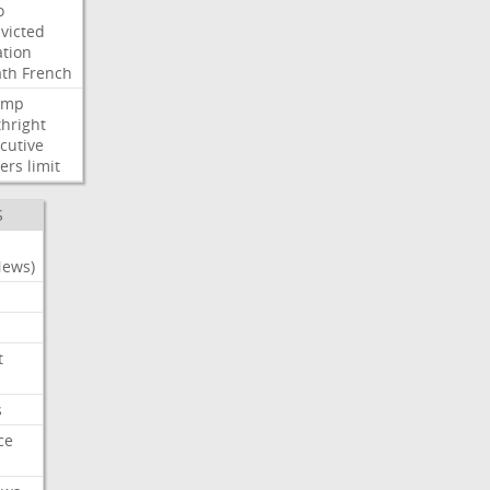
o
victed
ation
ath
French
ump
thright
cutive
ers
limit
S
News)
t
s
ce