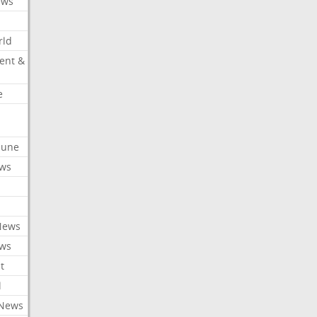
ews
rld
ent &
e
ibune
ews
News
ews
t
l
 News