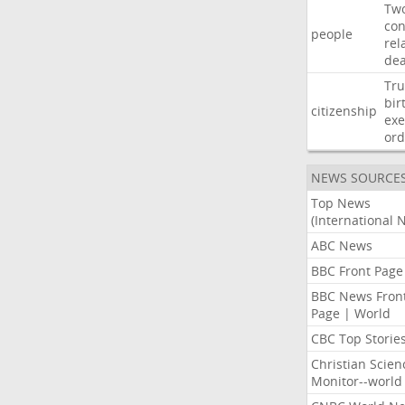
Tw
con
people
rel
de
Tr
bir
citizenship
exe
ord
NEWS SOURCE
Top News
(International 
ABC News
BBC Front Page
BBC News Fron
Page | World
CBC Top Storie
Christian Scien
Monitor--world