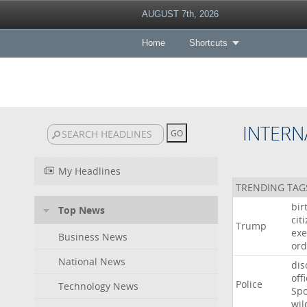
AUGUST 7th, 2026
Home
Shortcuts
INTERN
My Headlines
TRENDING TAG
bir
Top News
cit
Trump
exe
Business News
ord
National News
dis
off
Police
Technology News
Sp
wil