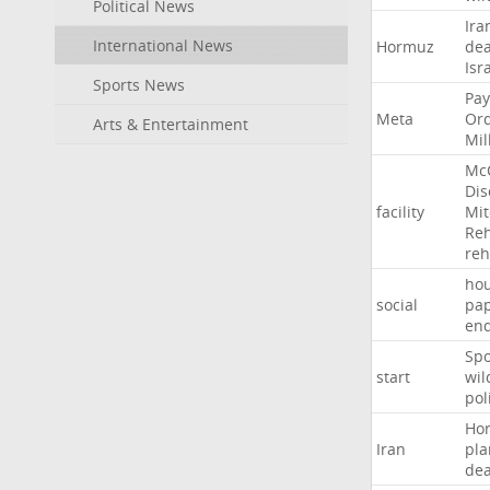
Political News
Ira
International News
Hormuz
dea
Isr
Sports News
Pay
Meta
Or
Arts & Entertainment
Mil
Mc
Dis
facility
Mit
Reh
re
hou
social
pa
en
Sp
start
wil
pol
Ho
Iran
pla
dea