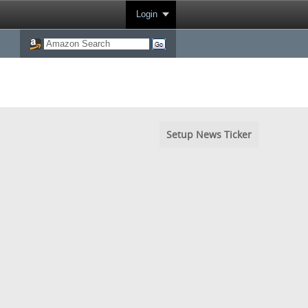
Login
Setup News Ticker