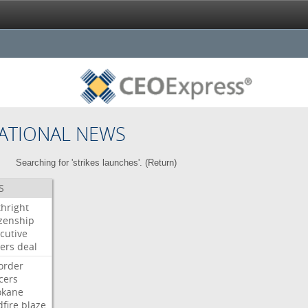
ATIONAL NEWS
Searching for 'strikes launches'. (
Return
)
S
thright
izenship
cutive
ers
deal
order
icers
okane
dfire
blaze