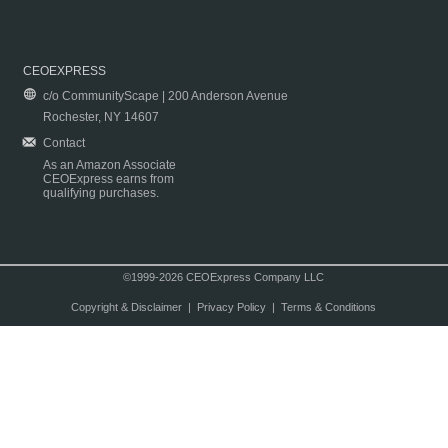
CEOEXPRESS
c/o CommunityScape | 200 Anderson Avenue
Rochester, NY 14607
Contact
As an Amazon Associate
CEOExpress earns from
qualifying purchases.
©1999-2026 CEOExpress Company LLC
Copyright & Disclaimer
|
Privacy Policy
|
Terms & Conditions