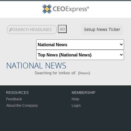
Setup News Ticker
NATIONAL NEWS
Searching for 'strikes oil'. (
)
Return
RESOURCES
MEMBERSHIP
Feedback
Help
About the Company
Login