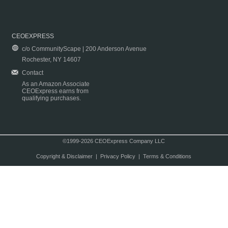
CEOEXPRESS
c/o CommunityScape | 200 Anderson Avenue
Rochester, NY 14607
Contact
As an Amazon Associate
CEOExpress earns from
qualifying purchases.
©1999-2026 CEOExpress Company LLC
Copyright & Disclaimer
|
Privacy Policy
|
Terms & Conditions