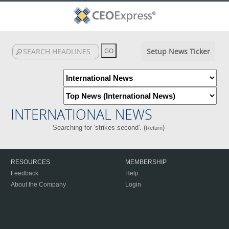
Setup News Ticker
INTERNATIONAL NEWS
Searching for 'strikes second'. (
)
Return
RESOURCES
MEMBERSHIP
Feedback
Help
About the Company
Login