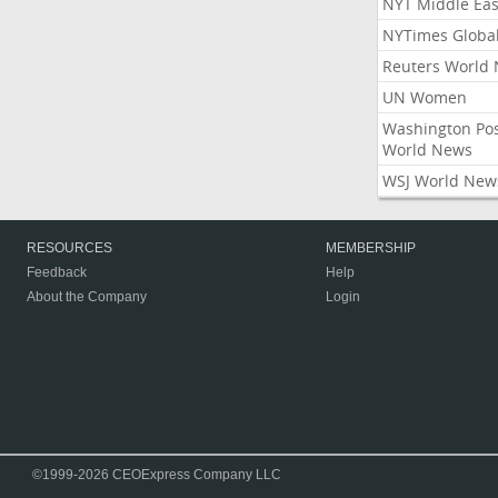
NYT Middle Eas
NYTimes Globa
Reuters World
UN Women
Washington Po
World News
WSJ World New
RESOURCES
MEMBERSHIP
Feedback
Help
About the Company
Login
©1999-2026 CEOExpress Company LLC