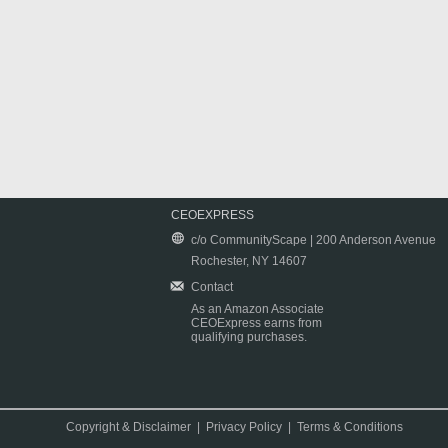
CEOEXPRESS
c/o CommunityScape | 200 Anderson Avenue
Rochester, NY 14607
Contact
As an Amazon Associate
CEOExpress earns from
qualifying purchases.
Copyright & Disclaimer
|
Privacy Policy
|
Terms & Conditions