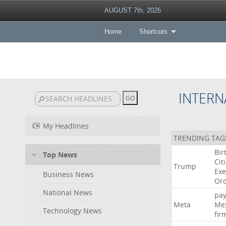
AUGUST 7th, 2026
Home
Shortcuts
INTERN
My Headlines
TRENDING TAG
Bir
Top News
Cit
Trump
Exe
Business News
Or
National News
pa
Meta
Me
Technology News
fir