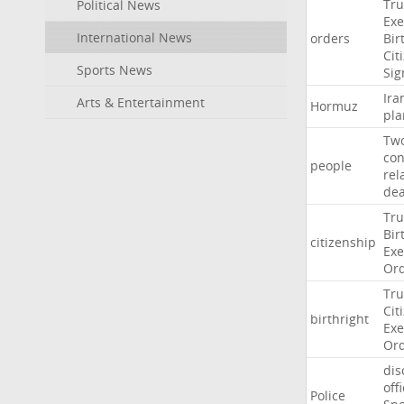
Tr
Political News
Exe
International News
orders
Bir
Cit
Sports News
Sig
Ira
Arts & Entertainment
Hormuz
pla
Tw
con
people
rel
de
Tr
Bir
citizenship
Exe
Or
Tr
Cit
birthright
Exe
Or
dis
off
Police