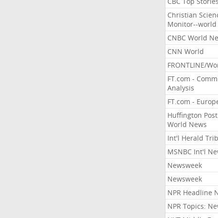
CBC Top Storie
Christian Scien
Monitor--world
CNBC World N
CNN World
FRONTLINE/Wo
FT.com - Comm
Analysis
FT.com - Europ
Huffington Post
World News
Int'l Herald Tr
MSNBC Int'l N
Newsweek
Newsweek
NPR Headline 
NPR Topics: N