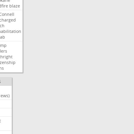
okane
dfire
blaze
Connell
charged
ch
abilitation
hab
ump
ders
thright
izenship
ns
S
News)
t