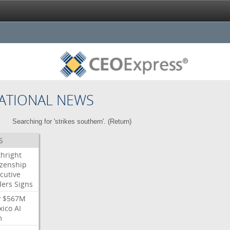
ATIONAL NEWS
Searching for 'strikes southern'. (
Return
)
S
thright
izenship
cutive
ders
Signs
y
$567M
xico
AI
m