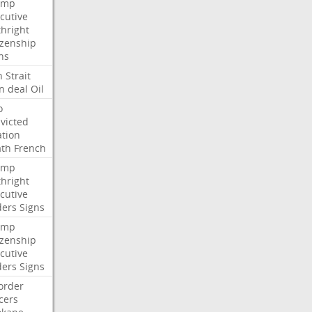
ump
cutive
thright
izenship
ns
n
Strait
n
deal
Oil
o
victed
ation
ath
French
ump
thright
cutive
ders
Signs
ump
izenship
cutive
ders
Signs
order
icers