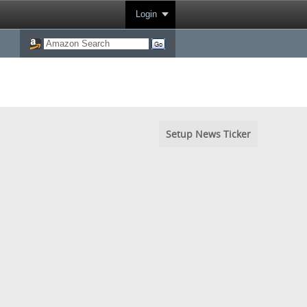
Login
Setup News Ticker