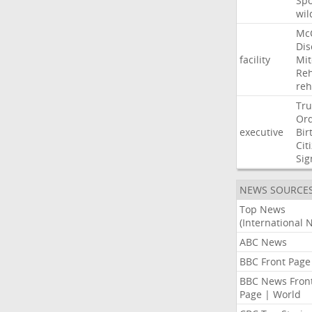
Sp
wil
Mc
Dis
facility
Mit
Reh
re
Tr
Or
executive
Bir
Cit
Sig
NEWS SOURCE
Top News
(International 
ABC News
BBC Front Page
BBC News Fron
Page | World