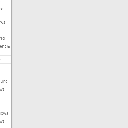
s
ce
ews
rld
ent &
e
ibune
ews
News
ews