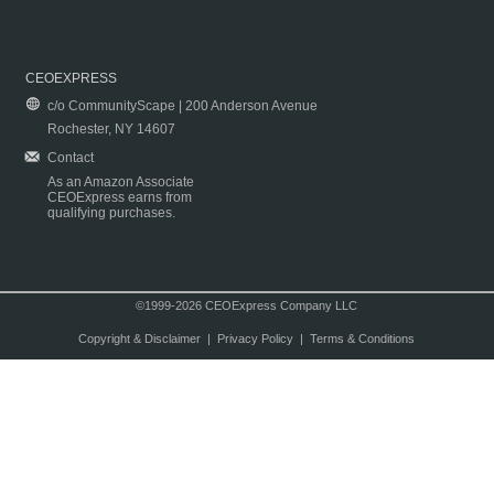
CEOEXPRESS
c/o CommunityScape | 200 Anderson Avenue
Rochester, NY 14607
Contact
As an Amazon Associate
CEOExpress earns from
qualifying purchases.
©1999-2026 CEOExpress Company LLC
Copyright & Disclaimer
|
Privacy Policy
|
Terms & Conditions