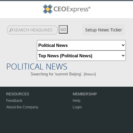
Setup News Ticker
POLITICAL NEWS
Searching for 'summit Beijing'. (
)
Return
RESOURCES
MEMBERSHIP
Feedback
Help
About the Company
Login