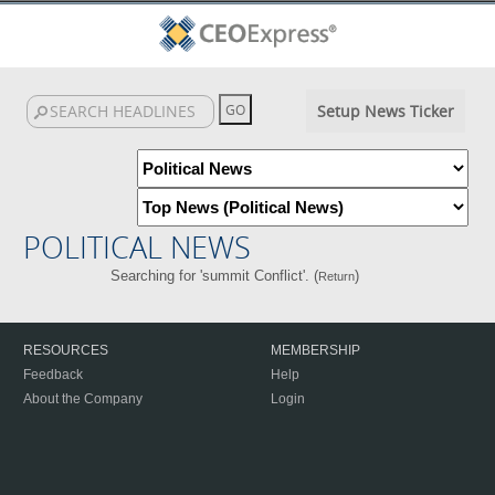
Setup News Ticker
POLITICAL NEWS
Searching for 'summit Conflict'. (
)
Return
RESOURCES
MEMBERSHIP
Feedback
Help
About the Company
Login