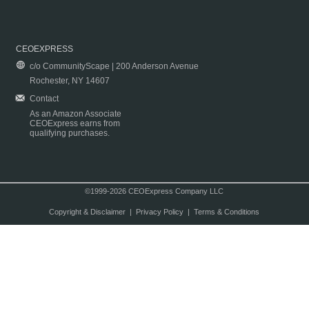
CEOEXPRESS
c/o CommunityScape | 200 Anderson Avenue
Rochester, NY 14607
Contact
As an Amazon Associate
CEOExpress earns from
qualifying purchases.
©1999-2026 CEOExpress Company LLC
Copyright & Disclaimer
|
Privacy Policy
|
Terms & Conditions