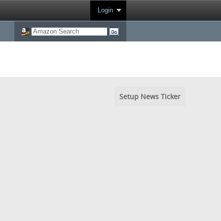
Login
Setup News Ticker