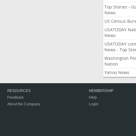
Top Stories - G
News
US Census Bur
USATODAY Nati
News
USATODAY.co
News - Top Stor
Washington Po
Nation
Yahoo News
RESOURCES
MEMBERSHIP
Feedback
Help
About the Company
Login