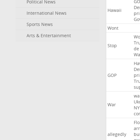
GO
Political News
De
Hawaii
International News
pr
Go
Sports News
Wont
Arts & Entertainment
Wo
Tr
Stop
de
Wa
Ha
De
GOP
pr
Tr
su
wa
Uk
War
NY
co
Flo
ar
allegedly
bu