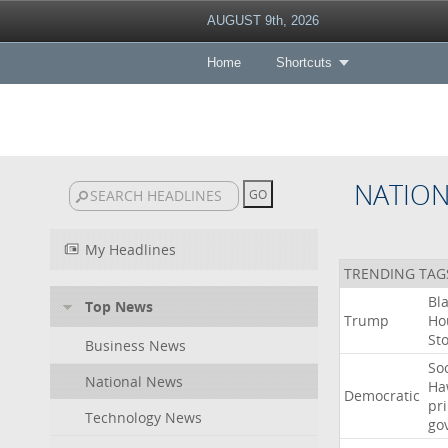
AUGUST 9th, 2026
Home
Shortcuts
NATIO
My Headlines
TRENDING TAG
Bl
Top News
Trump
Ho
St
Business News
Soc
National News
Ha
Democratic
pr
Technology News
go