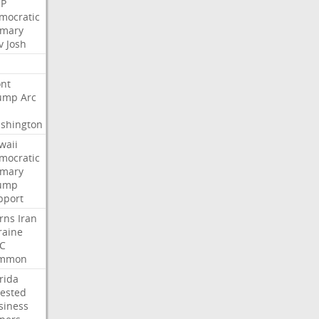
P
mocratic
imary
v
Josh
nt
ump
Arc
shington
waii
mocratic
imary
ump
pport
rns
Iran
raine
C
mmon
rida
rested
siness