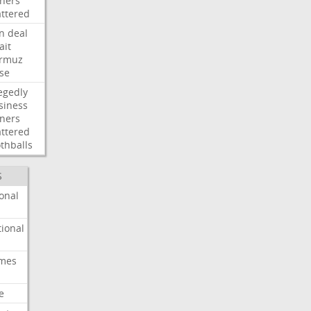
ners
attered
an
deal
ait
rmuz
ose
egedly
siness
ners
attered
thballs
S
onal
ional
imes
e