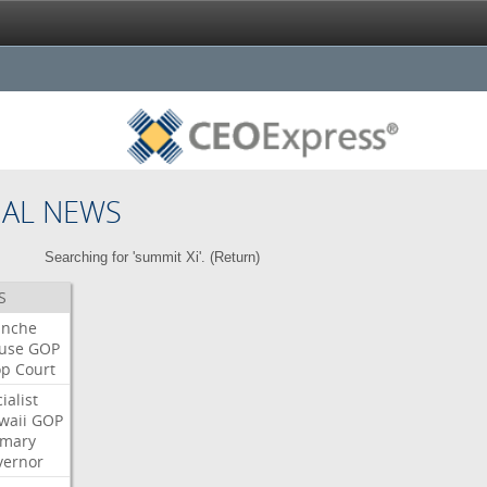
NAL NEWS
Searching for 'summit Xi'. (
Return
)
S
anche
use
GOP
op
Court
ialist
waii
GOP
imary
vernor