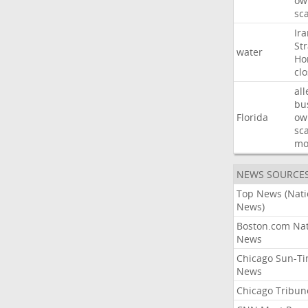
ow
sc
Ir
Str
water
Ho
cl
all
bu
Florida
ow
sc
mo
NEWS SOURCE
Top News (Nati
News)
Boston.com Nat
News
Chicago Sun-T
News
Chicago Tribun