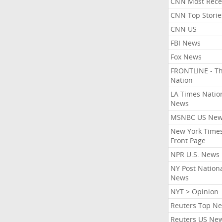
CNN Most Rece
CNN Top Storie
CNN US
FBI News
Fox News
FRONTLINE - T
Nation
LA Times Natio
News
MSNBC US Ne
New York Times
Front Page
NPR U.S. News
NY Post Nation
News
NYT > Opinion
Reuters Top N
Reuters US Ne