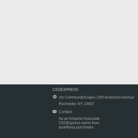
CEOEXPRESS
c/o CommunityScape | 200 Anderson Avenue
Rochester, NY 14607
Contact
As an Amazon Associate
CEOExpress earns from
qualifying purchases.