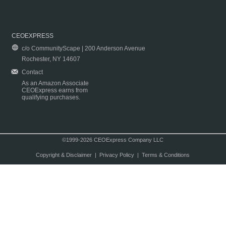
CEOEXPRESS
c/o CommunityScape | 200 Anderson Avenue
Rochester, NY 14607
Contact
As an Amazon Associate
CEOExpress earns from
qualifying purchases.
©1999-2026 CEOExpress Company LLC
Copyright & Disclaimer
|
Privacy Policy
|
Terms & Conditions