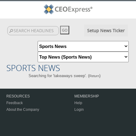
Setup News Ticker
SPORTS NEWS
Searching for 'takeaways sweep'. (
)
Return
RESOURCES
MEMBERSHIP
Feedback
Help
About the Company
Login